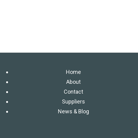
Home
About
Contact
Suppliers
News & Blog