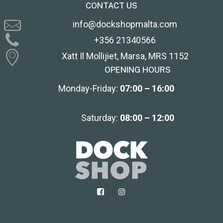
CONTACT US
info@dockshopmalta.com
+356 21340566
Xatt Il Mollijiet, Marsa, MRS 1152
OPENING HOURS
Monday-Friday:
07:00 – 16:00
Saturday:
08:00 – 12:00