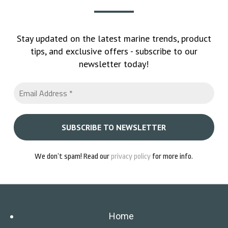
Stay updated on the latest marine trends, product
tips, and exclusive offers - subscribe to our
newsletter today!
We don’t spam! Read our
privacy policy
for more info.
Home