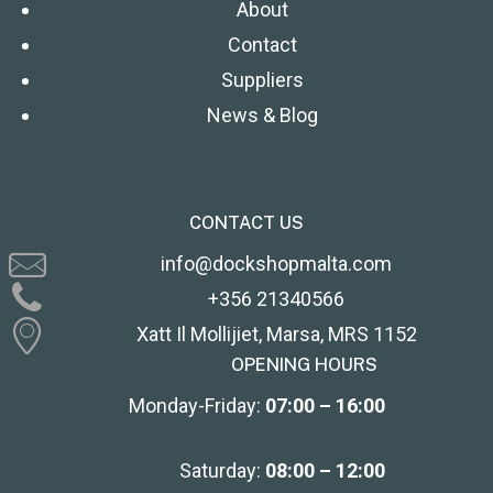
About
Contact
Suppliers
News & Blog
CONTACT US
info@dockshopmalta.com
+356 21340566
Xatt Il Mollijiet, Marsa, MRS 1152
OPENING HOURS
Monday-Friday:
07:00 – 16:00
Saturday:
08:00 – 12:00