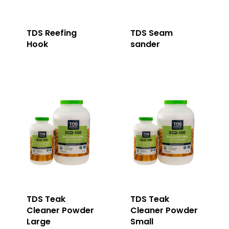
TDS Reefing
TDS Seam
Hook
sander
TDS Teak
TDS Teak
Cleaner Powder
Cleaner Powder
Large
Small