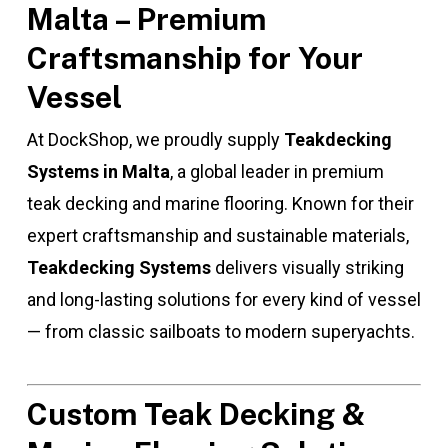
Malta – Premium
Craftsmanship for Your
Vessel
At DockShop, we proudly supply
Teakdecking
Systems in Malta
, a global leader in premium
teak decking and marine flooring. Known for their
expert craftsmanship and sustainable materials,
Teakdecking Systems
delivers visually striking
and long-lasting solutions for every kind of vessel
— from classic sailboats to modern superyachts.
Custom Teak Decking &