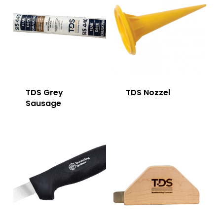
TDS Grey
TDS Nozzel
Sausage