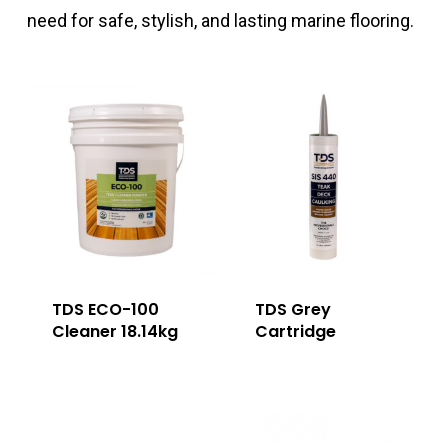
need for safe, stylish, and lasting marine flooring.
TDS ECO-100
TDS Grey
Cleaner 18.14kg
Cartridge