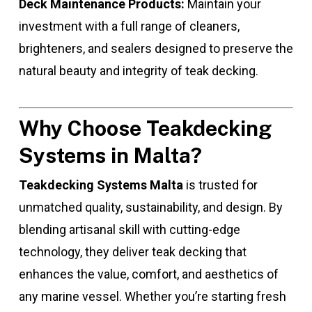
Deck Maintenance Products:
Maintain your
investment with a full range of cleaners,
brighteners, and sealers designed to preserve the
natural beauty and integrity of teak decking.
Why Choose Teakdecking
Systems in Malta?
Teakdecking Systems Malta
is trusted for
unmatched quality, sustainability, and design. By
blending artisanal skill with cutting-edge
technology, they deliver teak decking that
enhances the value, comfort, and aesthetics of
any marine vessel. Whether you’re starting fresh