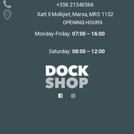
+356 21340566
Xatt Il Mollijiet, Marsa, MRS 1152
OPENING HOURS
Monday-Friday:
07:00 – 16:00
Saturday:
08:00 – 12:00