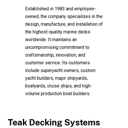
Established in 1983 and employee-
owned, the company specializes in the
design, manufacture, and installation of
the highest-quality marine decks
worldwide. It maintains an
uncompromising commitment to
craftsmanship, innovation, and
customer service. Its customers
include superyacht owners, custom
yacht builders, major shipyards,
boatyards, cruise ships, and high-
volume production boat builders.
Teak Decking Systems