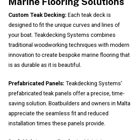
Marine Flooring Solutions
Custom Teak Decking:
Each teak deck is
designed to fit the unique curves and lines of
your boat. Teakdecking Systems combines
traditional woodworking techniques with modern
innovation to create bespoke marine flooring that
is as durable as it is beautiful.
Prefabricated Panels:
Teakdecking Systems’
prefabricated teak panels offer a precise, time-
saving solution. Boatbuilders and owners in Malta
appreciate the seamless fit and reduced
installation times these panels provide.