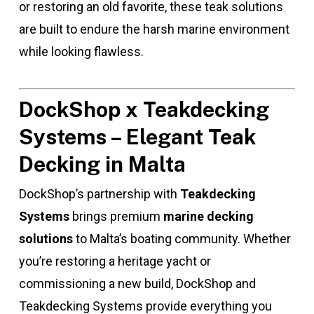
or restoring an old favorite, these teak solutions
are built to endure the harsh marine environment
while looking flawless.
DockShop x Teakdecking
Systems – Elegant Teak
Decking in Malta
DockShop’s partnership with
Teakdecking
Systems
brings premium
marine decking
solutions
to Malta’s boating community. Whether
you’re restoring a heritage yacht or
commissioning a new build, DockShop and
Teakdecking Systems provide everything you