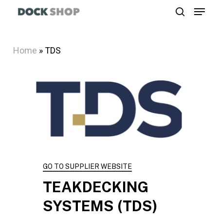
Menu
Skip
search
to
Close
main
Menu
Home
»
TDS
content
GO TO SUPPLIER WEBSITE
TEAKDECKING
SYSTEMS
(TDS)