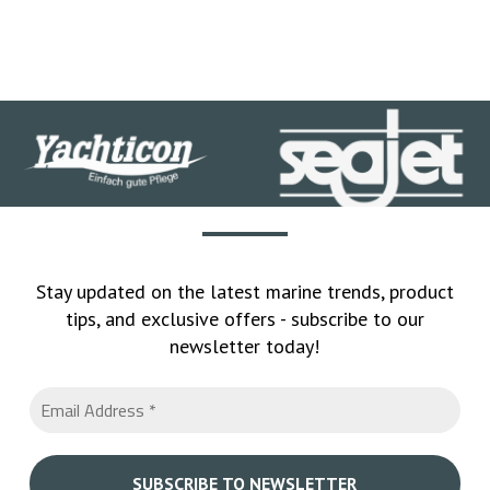
Stay updated on the latest marine trends, product
tips, and exclusive offers - subscribe to our
newsletter today!