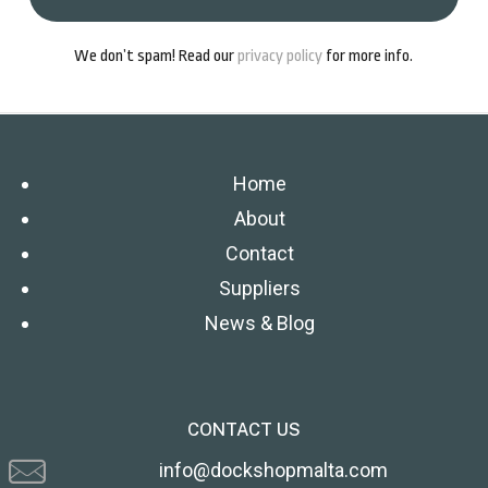
We don’t spam! Read our
privacy policy
for more info.
Home
About
Contact
Suppliers
News & Blog
CONTACT US
info@dockshopmalta.com