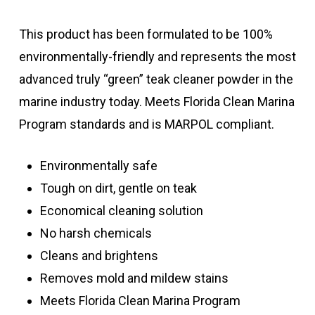
This product has been formulated to be 100%
environmentally-friendly and represents the most
advanced truly “green” teak cleaner powder in the
marine industry today.
Meets Florida Clean Marina
Program standards and is MARPOL compliant.
Environmentally safe
Tough on dirt, gentle on teak
Economical cleaning solution
No harsh chemicals
Cleans and brightens
Removes mold and mildew stains
Meets Florida Clean Marina Program