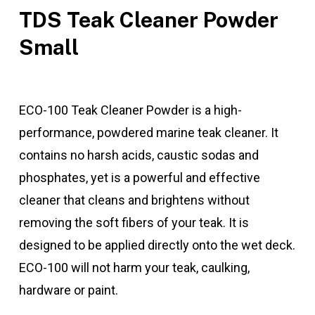
TDS Teak Cleaner Powder
Small
ECO-100 Teak Cleaner Powder is a high-
performance, powdered marine teak cleaner. It
contains no harsh acids, caustic sodas and
phosphates, yet is a powerful and effective
cleaner that cleans and brightens without
removing the soft fibers of your teak. It is
designed to be applied directly onto the wet deck.
ECO-100 will not harm your teak, caulking,
hardware or paint.