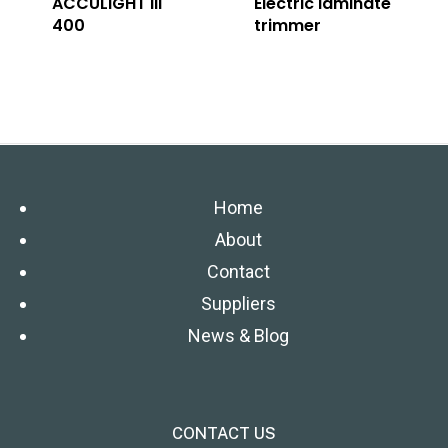
ACCULIGHT III
Electric laminate
400
trimmer
Home
About
Contact
Suppliers
News & Blog
CONTACT US