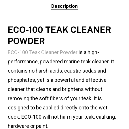
Description
ECO-100
TEAK CLEANER
POWDER
ECO-100 Teak Cleaner Powder
is a high-
performance, powdered marine teak cleaner. It
contains no harsh acids, caustic sodas and
phosphates, yet is a powerful and effective
cleaner that cleans and brightens without
removing the soft fibers of your teak. It is
designed to be applied directly onto the wet
deck.
ECO-100
will not harm your teak, caulking,
hardware or paint.