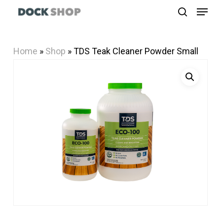
Menu
Skip
search
to
Close
main
Menu
Home
»
Shop
»
TDS Teak Cleaner Powder Small
content