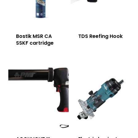
Bostik MSR CA
TDS Reefing Hook
SSKF cartridge