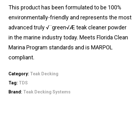
This product has been formulated to be 100%
environmentally-friendly and represents the most
advanced truly √¨green√Æ teak cleaner powder
in the marine industry today. Meets Florida Clean
Marina Program standards and is MARPOL
compliant.
Category:
Teak Decking
Tag:
TDS
Brand:
Teak Decking Systems