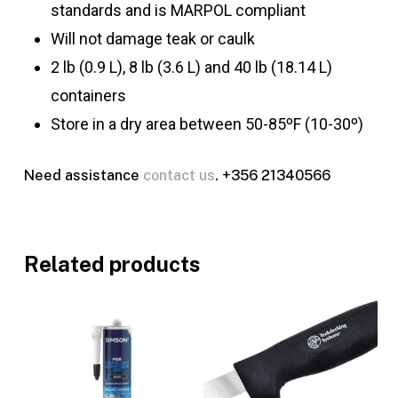
standards and is MARPOL compliant
Will not damage teak or caulk
2 lb (0.9 L), 8 lb (3.6 L) and 40 lb (18.14 L)
containers
Store in a dry area between 50-85ºF (10-30º)
Need assistance
contact us
. +356 21340566
Related products