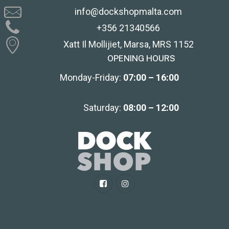
info@dockshopmalta.com
+356 21340566
Xatt Il Mollijiet, Marsa, MRS 1152
OPENING HOURS
Monday-Friday:
07:00 – 16:00
Saturday:
08:00 – 12:00