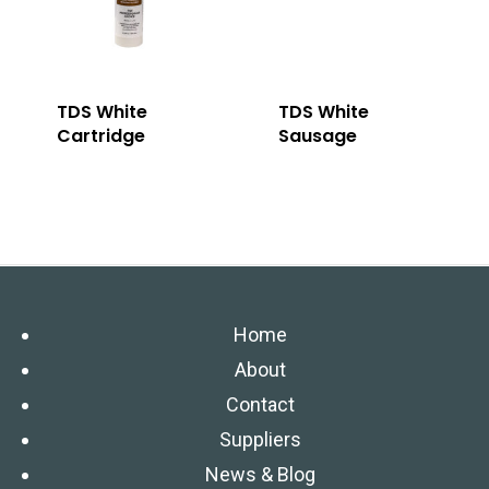
TDS White
TDS White
Cartridge
Sausage
Home
About
Contact
Suppliers
News & Blog