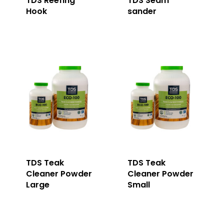
TDS Reefing
TDS Seam
Hook
sander
TDS Teak
TDS Teak
Cleaner Powder
Cleaner Powder
Large
Small