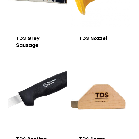
TDS Grey
TDS Nozzel
Sausage