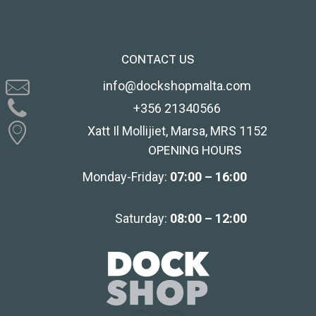
CONTACT US
info@dockshopmalta.com
+356 21340566
Xatt Il Mollijiet, Marsa, MRS 1152
OPENING HOURS
Monday-Friday:
07:00 – 16:00
Saturday:
08:00 – 12:00