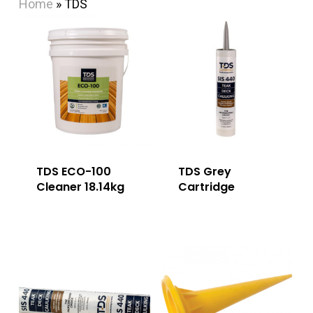
Home
»
TDS
TDS ECO-100
TDS Grey
Cleaner 18.14kg
Cartridge