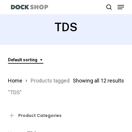
Menu
Skip
search
to
Close
main
TDS
Menu
content
Default sorting
Home
Products tagged
Showing all 12 results
“TDS”
Product Categories