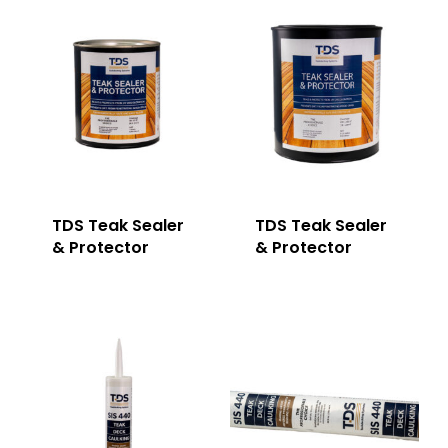
TDS Teak Sealer
TDS Teak Sealer
& Protector
& Protector