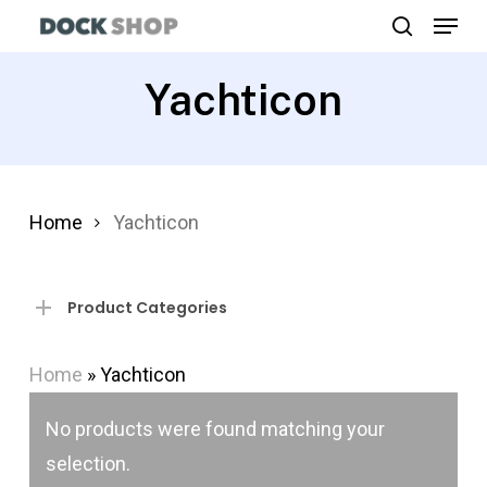
Menu
Skip
search
to
Close
main
Yachticon
Menu
content
Home
Yachticon
Product Categories
Home
»
Yachticon
No products were found matching your
selection.