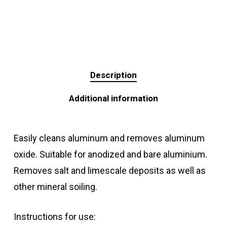
Description
Additional information
Easily cleans aluminum and removes aluminum
oxide. Suitable for anodized and bare aluminium.
Removes salt and limescale deposits as well as
other mineral soiling.
Instructions for use: