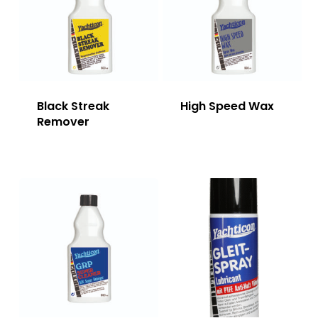
Black Streak
High Speed Wax
Remover