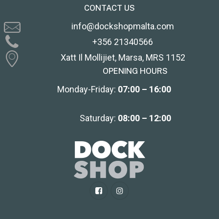
CONTACT US
info@dockshopmalta.com
+356 21340566
Xatt Il Mollijiet, Marsa, MRS 1152
OPENING HOURS
Monday-Friday:
07:00 – 16:00
Saturday:
08:00 – 12:00