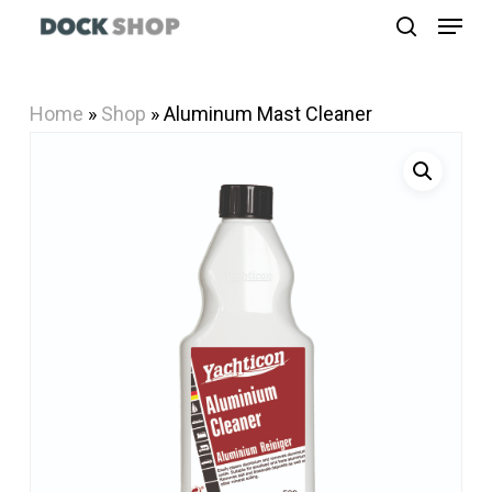
Menu
Skip
search
to
Close
main
Menu
Home
»
Shop
»
Aluminum Mast Cleaner
content