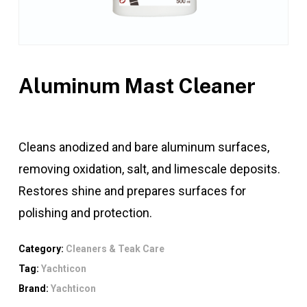
Aluminum Mast Cleaner
Cleans anodized and bare aluminum surfaces,
removing oxidation, salt, and limescale deposits.
Restores shine and prepares surfaces for
polishing and protection.
Category:
Cleaners & Teak Care
Tag:
Yachticon
Brand:
Yachticon