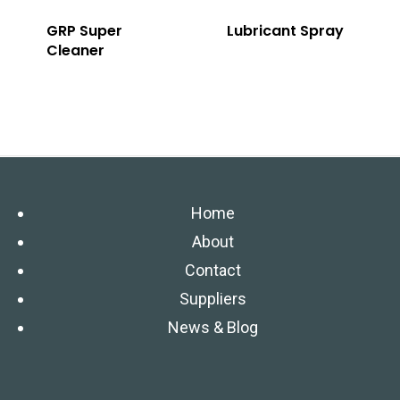
GRP Super
Lubricant Spray
Cleaner
Home
About
Contact
Suppliers
News & Blog