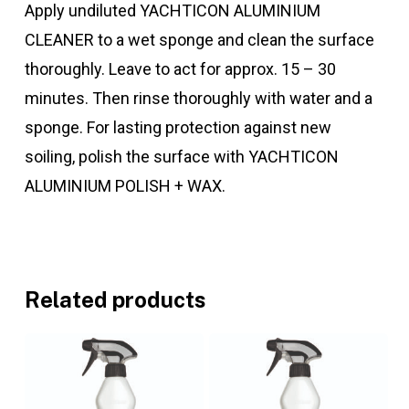
Apply undiluted YACHTICON ALUMINIUM
CLEANER to a wet sponge and clean the surface
thoroughly. Leave to act for approx. 15 – 30
minutes. Then rinse thoroughly with water and a
sponge. For lasting protection against new
soiling, polish the surface with YACHTICON
ALUMINIUM POLISH + WAX.
Related products