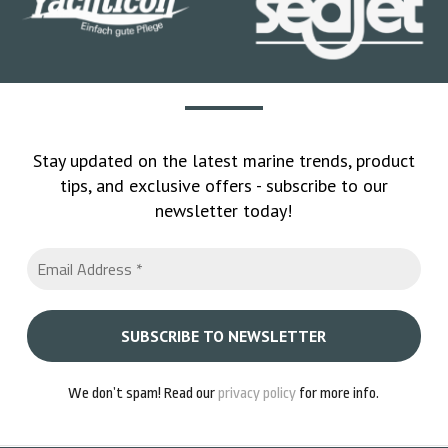
Stay updated on the latest marine trends, product
tips, and exclusive offers - subscribe to our
newsletter today!
We don’t spam! Read our
privacy policy
for more info.