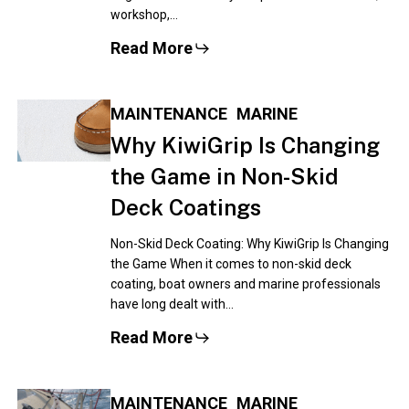
workshop,…
Read More
MAINTENANCE
MARINE
Why KiwiGrip Is Changing
the Game in Non-Skid
Deck Coatings
Non-Skid Deck Coating: Why KiwiGrip Is Changing
the Game When it comes to non-skid deck
coating, boat owners and marine professionals
have long dealt with…
Read More
MAINTENANCE
MARINE