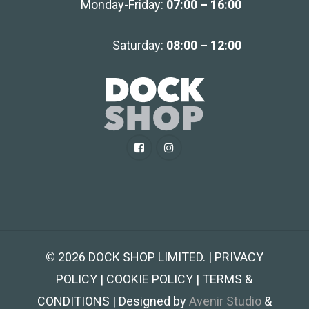
Monday-Friday:
07:00 – 16:00
Saturday:
08:00 – 12:00
©
2026
DOCK SHOP LIMITED. | PRIVACY
POLICY | COOKIE POLICY | TERMS &
CONDITIONS | Designed by
Avenir Studio
&