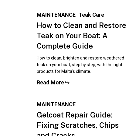
MAINTENANCE
Teak Care
How to Clean and Restore
Teak on Your Boat: A
Complete Guide
How to clean, brighten and restore weathered
teak on your boat, step by step, with the right
products for Malta's climate.
Read More
MAINTENANCE
Gelcoat Repair Guide:
Fixing Scratches, Chips
and Cracks