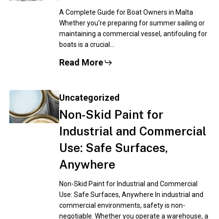
A Complete Guide for Boat Owners in Malta
Whether you're preparing for summer sailing or
maintaining a commercial vessel, antifouling for
boats is a crucial…
Read More
Uncategorized
Non-Skid Paint for
Industrial and Commercial
Use: Safe Surfaces,
Anywhere
Non-Skid Paint for Industrial and Commercial
Use: Safe Surfaces, Anywhere In industrial and
commercial environments, safety is non-
negotiable. Whether you operate a warehouse, a