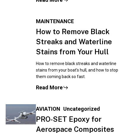
MAINTENANCE
How to Remove Black
Streaks and Waterline
Stains from Your Hull
How to remove black streaks and waterline
stains from your boat's hull, and how to stop
them coming back so fast.
Read More
AVIATION
Uncategorized
PRO‑SET Epoxy for
Aerospace Composites