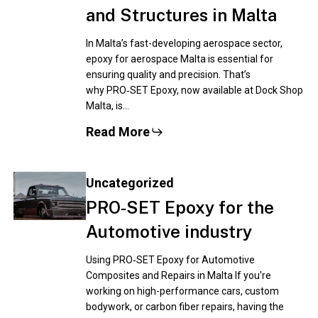
and Structures in Malta
In Malta’s fast-developing aerospace sector,
epoxy for aerospace Malta is essential for
ensuring quality and precision. That’s
why PRO‑SET Epoxy, now available at Dock Shop
Malta, is…
Read More
Uncategorized
PRO‑SET Epoxy for the
Automotive industry
Using PRO‑SET Epoxy for Automotive
Composites and Repairs in Malta If you're
working on high-performance cars, custom
bodywork, or carbon fiber repairs, having the