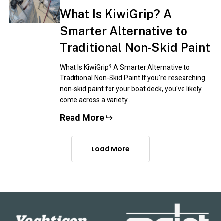
What Is KiwiGrip? A
Smarter Alternative to
Traditional Non-Skid Paint
What Is KiwiGrip? A Smarter Alternative to
Traditional Non-Skid Paint If you're researching
non-skid paint for your boat deck, you've likely
come across a variety…
Read More
Load More