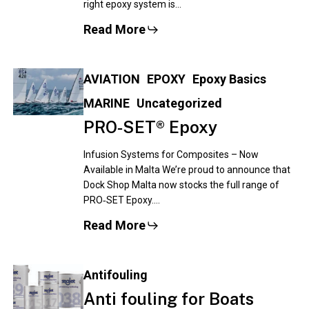
right epoxy system is…
Read More
AVIATION
EPOXY
Epoxy Basics
MARINE
Uncategorized
PRO‑SET® Epoxy
Infusion Systems for Composites – Now
Available in Malta We’re proud to announce that
Dock Shop Malta now stocks the full range of
PRO‑SET Epoxy.…
Read More
Antifouling
Anti fouling for Boats