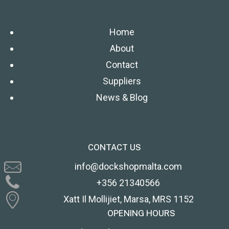
Home
About
Contact
Suppliers
News & Blog
CONTACT US
info@dockshopmalta.com
+356 21340566
Xatt Il Mollijiet, Marsa, MRS 1152
OPENING HOURS