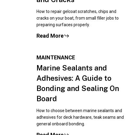
How to repair gelcoat scratches, chips and
cracks on your boat, from small filler jobs to
preparing surfaces properly.
Read More
MAINTENANCE
Marine Sealants and
Adhesives: A Guide to
Bonding and Sealing On
Board
How to choose between marine sealants and
adhesives for deck hardware, teak seams and
general onboard bonding.
Read More