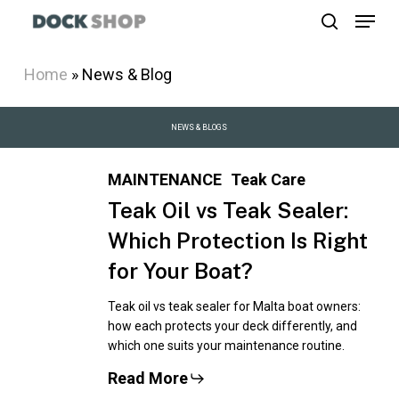
Menu
Skip
search
to
Close
main
Home
»
News & Blog
Menu
content
NEWS
&
BLOGS
MAINTENANCE
Teak Care
Teak Oil vs Teak Sealer:
Which Protection Is Right
for Your Boat?
Teak oil vs teak sealer for Malta boat owners:
how each protects your deck differently, and
which one suits your maintenance routine.
Read More