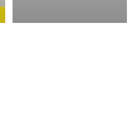
EPOXY
Epoxy Basics
Uncategorized