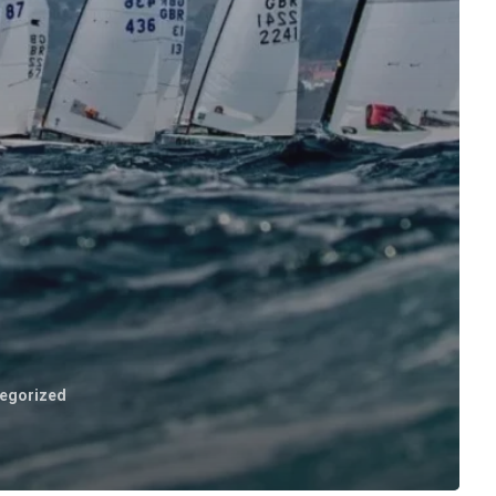
egorized