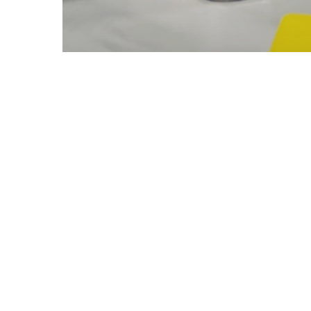
EPOXY
Epoxy Basics
APPLYING
FIBREGLASS CLOTH