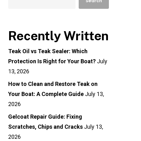
Search
Recently Written
Teak Oil vs Teak Sealer: Which
Protection Is Right for Your Boat?
July
13, 2026
How to Clean and Restore Teak on
Your Boat: A Complete Guide
July 13,
2026
Gelcoat Repair Guide: Fixing
Scratches, Chips and Cracks
July 13,
2026