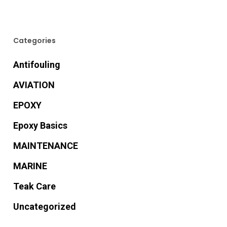
Categories
Antifouling
AVIATION
EPOXY
Epoxy Basics
MAINTENANCE
MARINE
Teak Care
Uncategorized