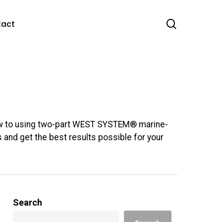
search
tact
e new to using two-part WEST SYSTEM® marine-
 and get the best results possible for your
Search