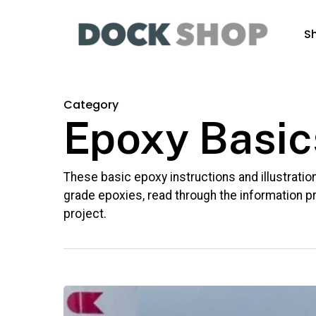
Skip
to
S
main
content
Category
Epoxy Basic
Hit enter to search or ESC to close
These basic epoxy instructions and illustrati
grade epoxies, read through the information p
project.