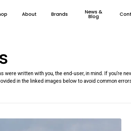
News &
hop
About
Brands
Con
Blog
s
ons were written with you, the end-user, in mind. If you’r
rovided in the linked images below to avoid common errors