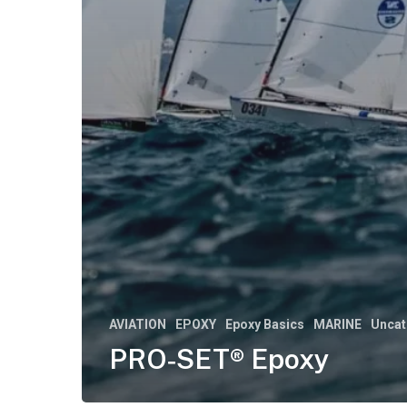
AVIATION
EPOXY
Epoxy Basics
MARINE
Uncat
PRO‑SET® Epoxy