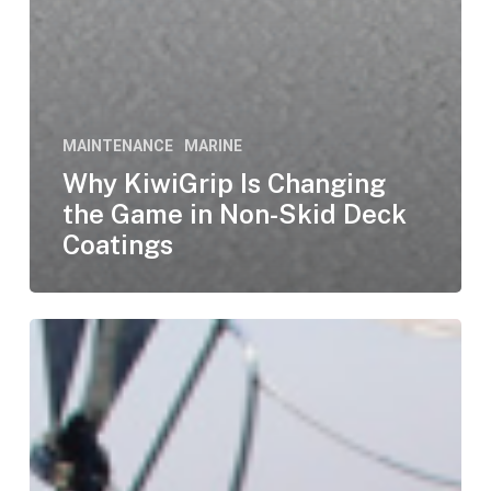
MAINTENANCE
MARINE
Why KiwiGrip Is Changing
the Game in Non-Skid Deck
Coatings