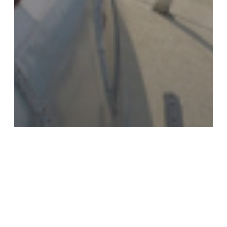
MAINTENANCE
MARINE
What Is KiwiGrip? A Smarter
Alternative to Traditional