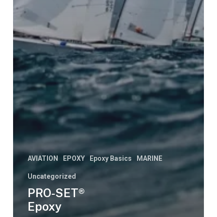
AVIATION
EPOXY
Epoxy Basics
MARINE
Uncategorized
PRO‑SET®
Epoxy