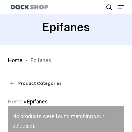
Menu
Skip
search
to
Close
main
Epifanes
Menu
content
Home
Epifanes
Product Categories
Home
»
Epifanes
No products were found matching your
selection.