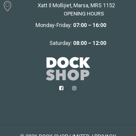
Xatt Il Mollijiet, Marsa, MRS 1152
OPENING HOURS
Monday-Friday:
07:00 – 16:00
Saturday:
08:00 – 12:00