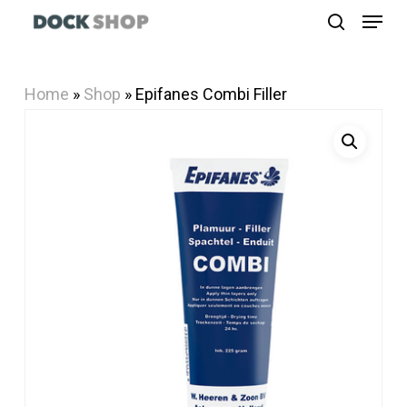
Menu
Skip
search
to
Close
main
Menu
Home
»
Shop
»
Epifanes Combi Filler
content