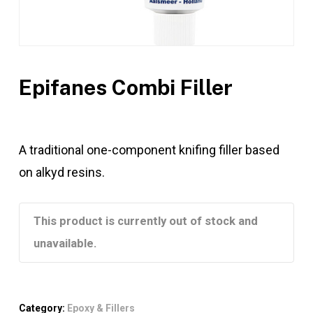
Epifanes Combi Filler
A traditional one-component knifing filler based
on alkyd resins.
This product is currently out of stock and
unavailable.
Category:
Epoxy & Fillers