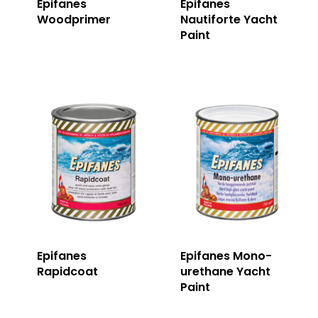
Epifanes
Epifanes
Woodprimer
Nautiforte Yacht
Paint
Epifanes
Epifanes Mono-
Rapidcoat
urethane Yacht
Paint