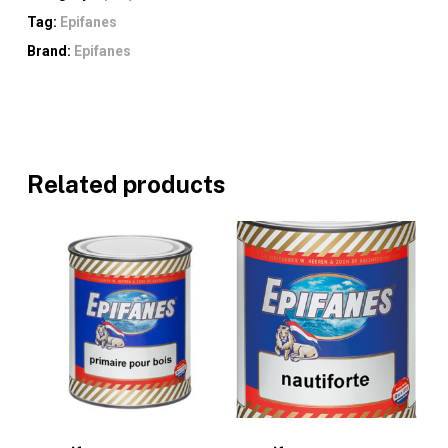
Tag:
Epifanes
Brand:
Epifanes
Related products