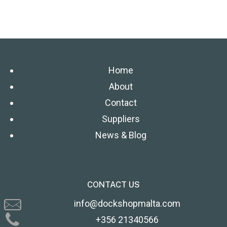
Home
About
Contact
Suppliers
News & Blog
CONTACT US
info@dockshopmalta.com
+356 21340566