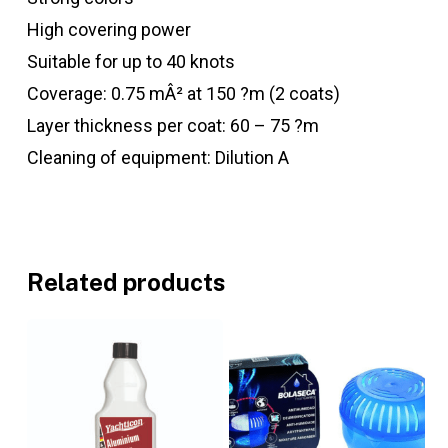
High covering power
Suitable for up to 40 knots
Coverage: 0.75 mÂ² at 150 ?m (2 coats)
Layer thickness per coat: 60 – 75 ?m
Cleaning of equipment: Dilution A
Related products