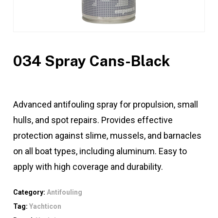
034 Spray Cans-Black
Advanced antifouling spray for propulsion, small
hulls, and spot repairs. Provides effective
protection against slime, mussels, and barnacles
on all boat types, including aluminum. Easy to
apply with high coverage and durability.
Category:
Antifouling
Tag:
Yachticon