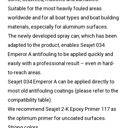
Suitable for the most heavily fouled areas
worldwide and for all boat types and boat building
materials, especially for aluminum surfaces.
The newly developed spray can, which has been
adapted to the product, enables Seajet 034
Emperor A antifouling to be applied quickly and
easily with a professional result – even in hard-
to-reach areas.
Seajet 034 Emperor A can be applied directly to
most old antifouling coatings (please refer to the
compatibility table).
We recommend Seajet 2-K Epoxy Primer 117 as
the optimum primer for uncoated surfaces.
Strong colors