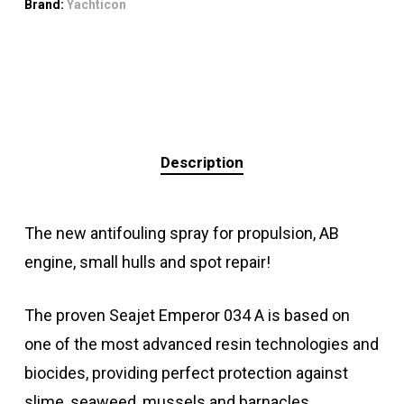
Brand:
Yachticon
Description
The new antifouling spray for propulsion, AB
engine, small hulls and spot repair!
The proven Seajet Emperor 034 A is based on
one of the most advanced resin technologies and
biocides, providing perfect protection against
slime, seaweed, mussels and barnacles.