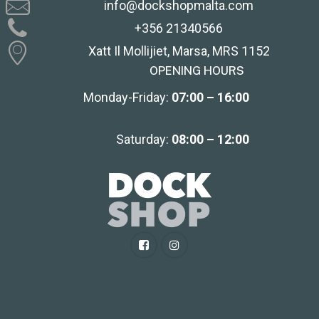
info@dockshopmalta.com
+356 21340566
Xatt Il Mollijiet, Marsa, MRS 1152
OPENING HOURS
Monday-Friday:
07:00 – 16:00
Saturday:
08:00 – 12:00