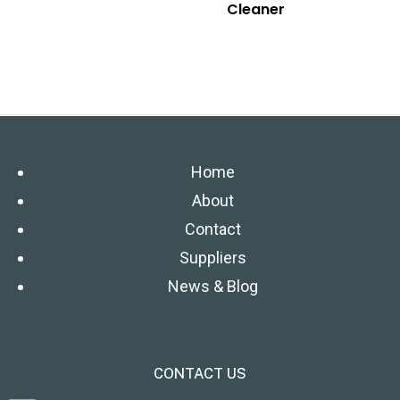
Cleaner
Home
About
Contact
Suppliers
News & Blog
CONTACT US