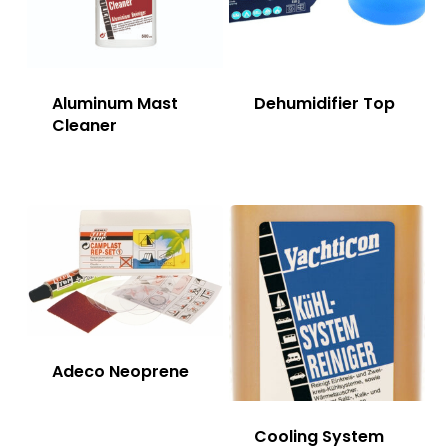
Aluminum Mast
Dehumidifier Top
Cleaner
Adeco Neoprene
Cooling System