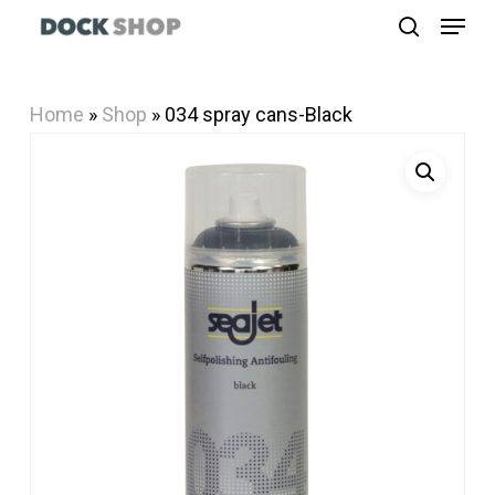
Menu
Skip
search
to
Close
main
Menu
Home
»
Shop
»
034 spray cans-Black
content