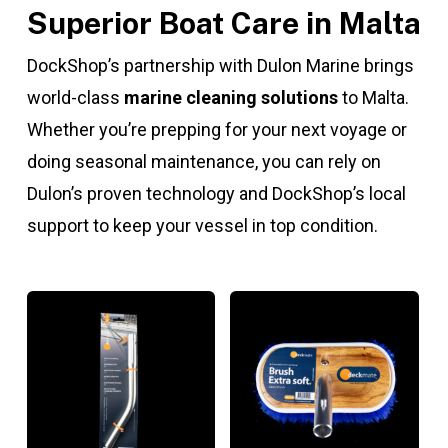
Superior Boat Care in Malta
DockShop’s partnership with Dulon Marine brings
world-class
marine cleaning solutions
to Malta.
Whether you’re prepping for your next voyage or
doing seasonal maintenance, you can rely on
Dulon’s proven technology and DockShop’s local
support to keep your vessel in top condition.