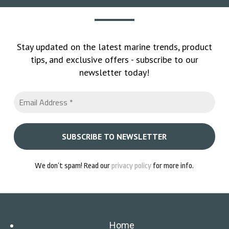
Stay updated on the latest marine trends, product
tips, and exclusive offers - subscribe to our
newsletter today!
We don’t spam! Read our
privacy policy
for more info.
Home