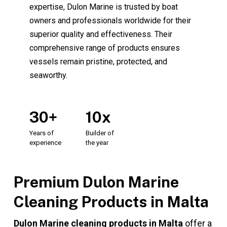
expertise, Dulon Marine is trusted by boat
owners and professionals worldwide for their
superior quality and effectiveness. Their
comprehensive range of products ensures
vessels remain pristine, protected, and
seaworthy.
30+
10x
Years
of
Builder
of
experience
the
year
Premium Dulon Marine
Cleaning Products in Malta
Dulon Marine cleaning products in Malta
offer a