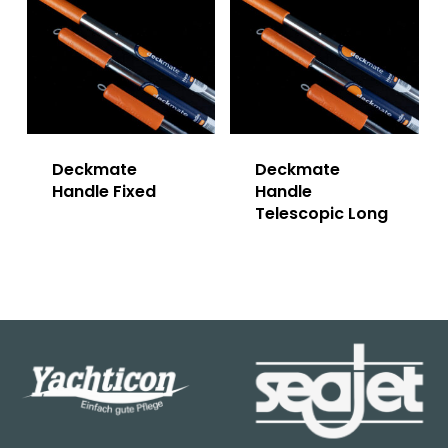
Deckmate
Deckmate
Handle Fixed
Handle
Telescopic Long