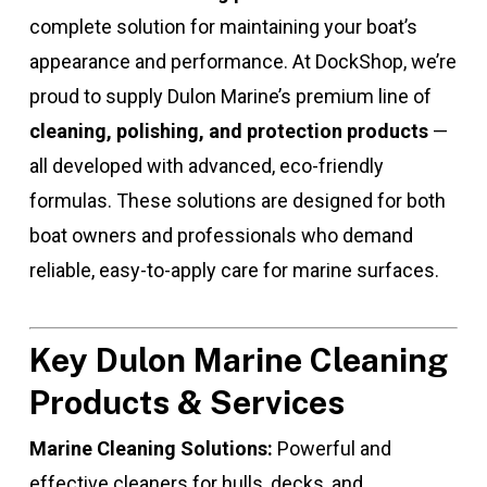
complete solution for maintaining your boat’s
appearance and performance. At DockShop, we’re
proud to supply Dulon Marine’s premium line of
cleaning, polishing, and protection products
—
all developed with advanced, eco-friendly
formulas. These solutions are designed for both
boat owners and professionals who demand
reliable, easy-to-apply care for marine surfaces.
Key Dulon Marine Cleaning
Products & Services
Marine Cleaning Solutions:
Powerful and
effective cleaners for hulls, decks, and