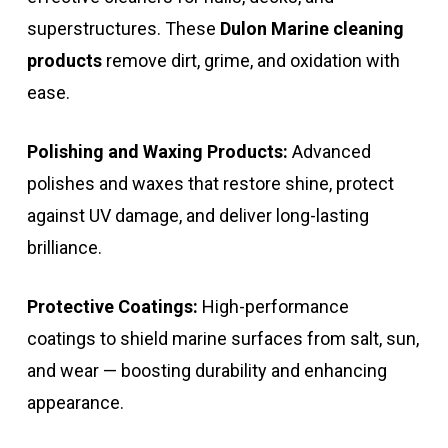
superstructures. These
Dulon Marine cleaning
products
remove dirt, grime, and oxidation with
ease.
Polishing and Waxing Products:
Advanced
polishes and waxes that restore shine, protect
against UV damage, and deliver long-lasting
brilliance.
Protective Coatings:
High-performance
coatings to shield marine surfaces from salt, sun,
and wear — boosting durability and enhancing
appearance.