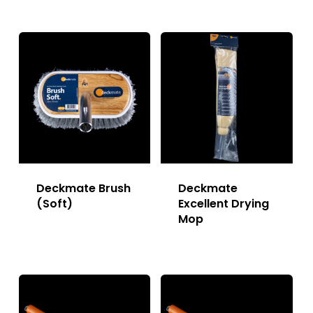
Deckmate Brush
Deckmate
(Soft)
Excellent Drying
Mop