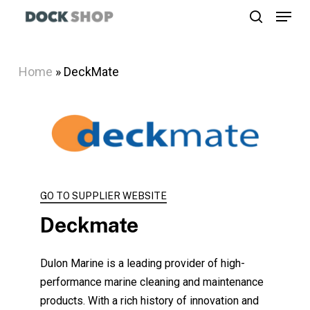
Menu
Skip
search
to
Close
main
Menu
Home
»
DeckMate
content
GO TO SUPPLIER WEBSITE
Deckmate
Dulon Marine is a leading provider of high-
performance marine cleaning and maintenance
products. With a rich history of innovation and