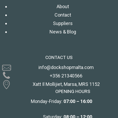
About
Contact
Suppliers
News & Blog
CONTACT US
info@dockshopmalta.com
+356 21340566
Xatt Il Mollijiet, Marsa, MRS 1152
OPENING HOURS
Monday-Friday:
07:00 – 16:00
Saturday:
08:00 – 12:00