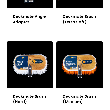
Deckmate Angle
Deckmate Brush
Adapter
(Extra Soft)
Deckmate Brush
Deckmate Brush
(Hard)
(Medium)