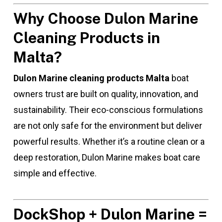
Why Choose Dulon Marine
Cleaning Products in
Malta?
Dulon Marine cleaning products Malta
boat
owners trust are built on quality, innovation, and
sustainability. Their eco-conscious formulations
are not only safe for the environment but deliver
powerful results. Whether it’s a routine clean or a
deep restoration, Dulon Marine makes boat care
simple and effective.
DockShop + Dulon Marine =