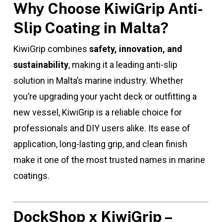
Why Choose KiwiGrip Anti-
Slip Coating in Malta?
KiwiGrip combines
safety, innovation, and
sustainability
, making it a leading anti-slip
solution in Malta’s marine industry. Whether
you’re upgrading your yacht deck or outfitting a
new vessel, KiwiGrip is a reliable choice for
professionals and DIY users alike. Its ease of
application, long-lasting grip, and clean finish
make it one of the most trusted names in marine
coatings.
DockShop x KiwiGrip –