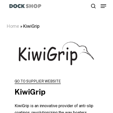
Menu
Skip
search
to
Close
main
Menu
Home
»
KiwiGrip
content
GO TO SUPPLIER WEBSITE
KiwiGrip
KiwiGrip is an innovative provider of anti-slip
coatings, revolutionizing the way boaters