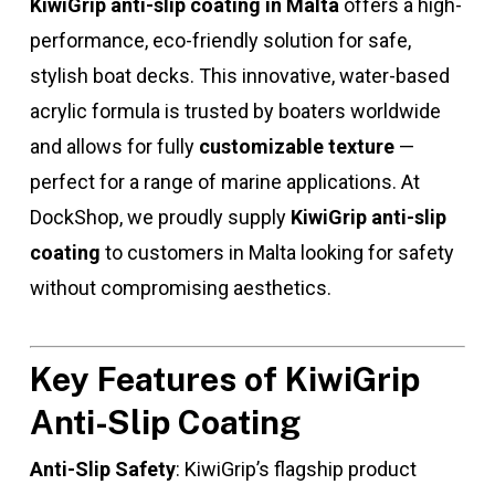
KiwiGrip anti-slip coating in Malta
offers a high-
performance, eco-friendly solution for safe,
stylish boat decks. This innovative, water-based
acrylic formula is trusted by boaters worldwide
and allows for fully
customizable texture
—
perfect for a range of marine applications. At
DockShop, we proudly supply
KiwiGrip anti-slip
coating
to customers in Malta looking for safety
without compromising aesthetics.
Key Features of KiwiGrip
Anti-Slip Coating
Anti-Slip Safety
: KiwiGrip’s flagship product