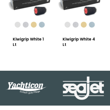
Kiwigrip White 1
Kiwigrip White 4
Lt
Lt