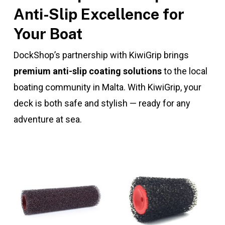
Anti-Slip Excellence for
Your Boat
DockShop’s partnership with KiwiGrip brings
premium anti-slip coating solutions
to the local
boating community in Malta. With KiwiGrip, your
deck is both safe and stylish — ready for any
adventure at sea.