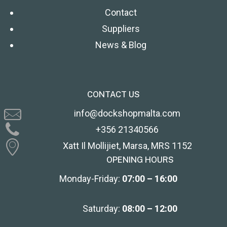
Contact
Suppliers
News & Blog
CONTACT US
info@dockshopmalta.com
+356 21340566
Xatt Il Mollijiet, Marsa, MRS 1152
OPENING HOURS
Monday-Friday:
07:00 – 16:00
Saturday:
08:00 – 12:00