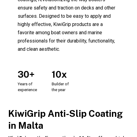
ensure safety and traction on decks and other
surfaces. Designed to be easy to apply and
highly effective, KiwiGrip products are a
favorite among boat owners and marine
professionals for their durability, functionality,
and clean aesthetic.
30+
10x
Years
of
Builder
of
experience
the
year
KiwiGrip Anti-Slip Coating
in Malta