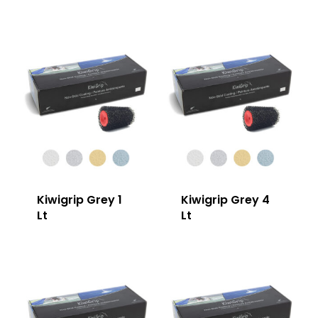
Kiwigrip Grey 1
Kiwigrip Grey 4
Lt
Lt