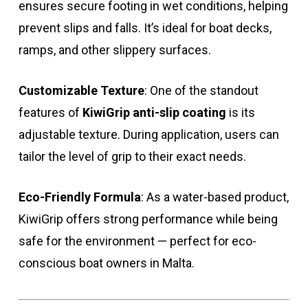
ensures secure footing in wet conditions, helping
prevent slips and falls. It’s ideal for boat decks,
ramps, and other slippery surfaces.
Customizable Texture
: One of the standout
features of
KiwiGrip anti-slip coating
is its
adjustable texture. During application, users can
tailor the level of grip to their exact needs.
Eco-Friendly Formula
: As a water-based product,
KiwiGrip offers strong performance while being
safe for the environment — perfect for eco-
conscious boat owners in Malta.