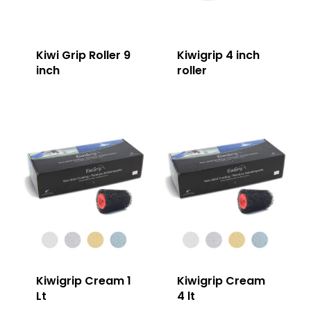
Kiwi Grip Roller 9
Kiwigrip 4 inch
inch
roller
Kiwigrip Cream 1
Kiwigrip Cream
Lt
4 lt