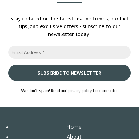
Stay updated on the latest marine trends, product
tips, and exclusive offers - subscribe to our
newsletter today!
We don’t spam! Read our
privacy policy
for more info.
Home
About