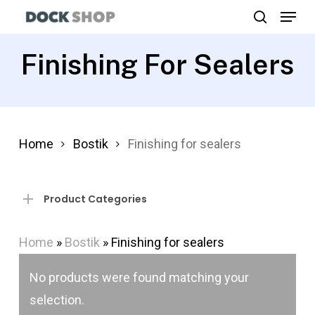
Menu
Skip
search
to
Close
main
Finishing For Sealers
Menu
content
Home
Bostik
Finishing for sealers
Product Categories
Home
»
Bostik
»
Finishing for sealers
No products were found matching your
selection.