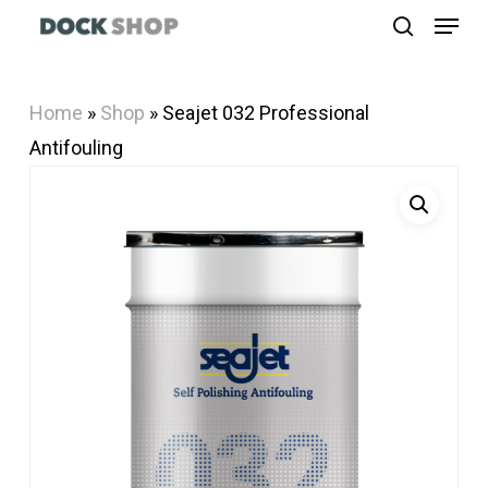
Menu
Skip
search
to
Close
main
Menu
Home
»
Shop
»
Seajet 032 Professional
content
Antifouling