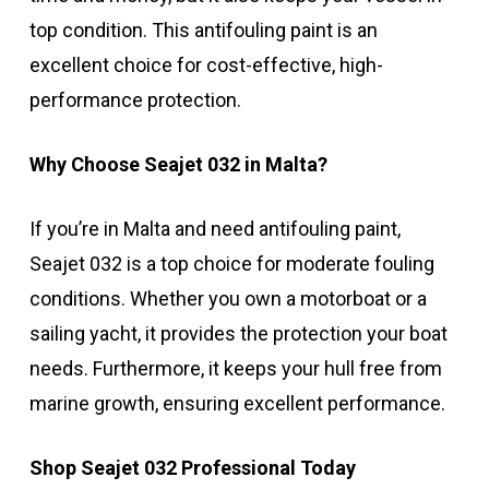
top condition. This antifouling paint is an
excellent choice for cost-effective, high-
performance protection.
Why Choose Seajet 032 in Malta?
If you’re in Malta and need antifouling paint,
Seajet 032 is a top choice for moderate fouling
conditions. Whether you own a motorboat or a
sailing yacht, it provides the protection your boat
needs. Furthermore, it keeps your hull free from
marine growth, ensuring excellent performance.
Shop Seajet 032 Professional Today