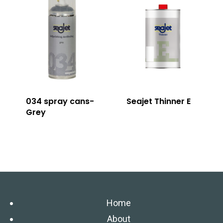
034 spray cans-
Seajet Thinner E
Grey
Home
About