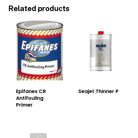
Related products
Epifanes CR
Seajet Thinner P
Antifouling
Primer