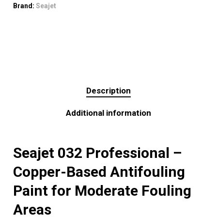
Brand:
Seajet
Description
Additional information
Seajet 032 Professional –
Copper-Based Antifouling
Paint for Moderate Fouling
Areas