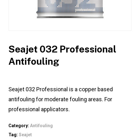
Seajet 032 Professional
Antifouling
Seajet 032 Professional is a copper based
antifouling for moderate fouling areas. For
professional applicators.
Category:
Antifouling
Tag:
Seajet