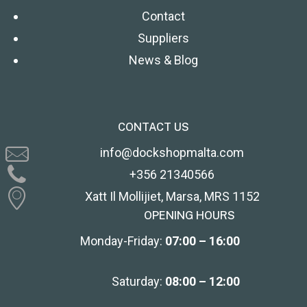
Contact
Suppliers
News & Blog
CONTACT US
info@dockshopmalta.com
+356 21340566
Xatt Il Mollijiet, Marsa, MRS 1152
OPENING HOURS
Monday-Friday:
07:00 – 16:00
Saturday:
08:00 – 12:00