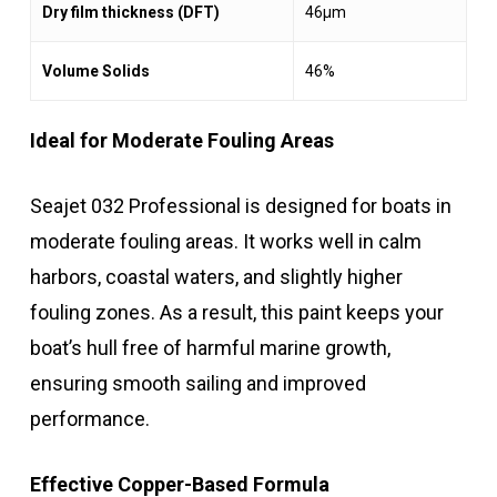
Dry film thickness (DFT)
46μm
Volume Solids
46%
Ideal for Moderate Fouling Areas
Seajet 032 Professional is designed for boats in
moderate fouling areas. It works well in calm
harbors, coastal waters, and slightly higher
fouling zones. As a result, this paint keeps your
boat’s hull free of harmful marine growth,
ensuring smooth sailing and improved
performance.
Effective Copper-Based Formula