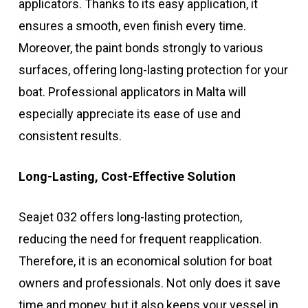
applicators. Thanks to its easy application, it
ensures a smooth, even finish every time.
Moreover, the paint bonds strongly to various
surfaces, offering long-lasting protection for your
boat. Professional applicators in Malta will
especially appreciate its ease of use and
consistent results.
Long-Lasting, Cost-Effective Solution
Seajet 032 offers long-lasting protection,
reducing the need for frequent reapplication.
Therefore, it is an economical solution for boat
owners and professionals. Not only does it save
time and money, but it also keeps your vessel in