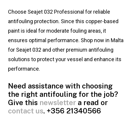
Choose Seajet 032 Professional for reliable
antifouling protection. Since this copper-based
paint is ideal for moderate fouling areas, it
ensures optimal performance. Shop now in Malta
for Seajet 032 and other premium antifouling
solutions to protect your vessel and enhance its
performance.
Need assistance with choosing
the right antifouling for the job?
Give this
newsletter
a read or
contact us
. +356 21340566