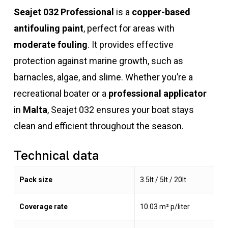
Seajet 032 Professional
is a
copper-based
antifouling paint
, perfect for areas with
moderate fouling
. It provides effective
protection against marine growth, such as
barnacles, algae, and slime. Whether you’re a
recreational boater or a
professional applicator
in
Malta
, Seajet 032 ensures your boat stays
clean and efficient throughout the season.
Technical data
Pack size
3.5lt / 5lt / 20lt
Coverage rate
10.03 m² p/liter