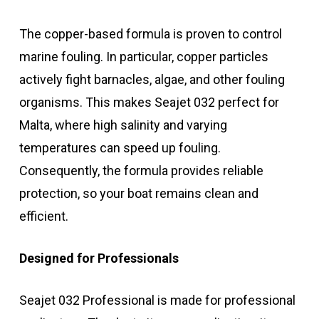
The copper-based formula is proven to control
marine fouling. In particular, copper particles
actively fight barnacles, algae, and other fouling
organisms. This makes Seajet 032 perfect for
Malta, where high salinity and varying
temperatures can speed up fouling.
Consequently, the formula provides reliable
protection, so your boat remains clean and
efficient.
Designed for Professionals
Seajet 032 Professional is made for professional