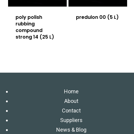
poly polish
predulon 00 (5 L)
rubbing
compound
strong 14 (25 L)
Home
About
Contact
Suppliers
News & Blog