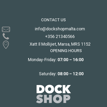
CONTACT US
info@dockshopmalta.com
+356 21340566
Xatt Il Mollijiet, Marsa, MRS 1152
OPENING HOURS
Monday-Friday:
07:00 – 16:00
Saturday:
08:00 – 12:00