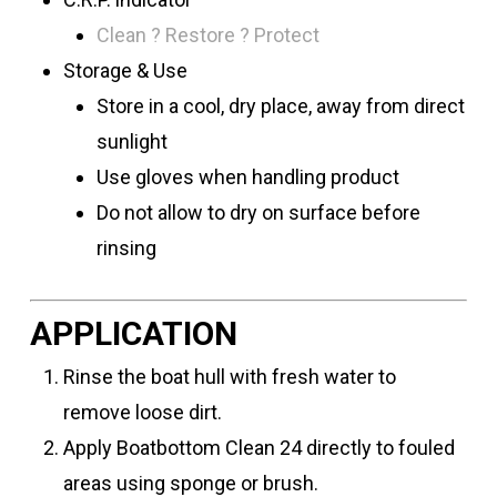
Clean ? Restore ? Protect
Storage & Use
Store in a cool, dry place, away from direct
sunlight
Use gloves when handling product
Do not allow to dry on surface before
rinsing
APPLICATION
Rinse the boat hull with fresh water to
remove loose dirt.
Apply Boatbottom Clean 24 directly to fouled
areas using sponge or brush.