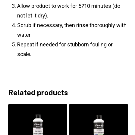
Allow product to work for 5?10 minutes (do
not let it dry).
Scrub if necessary, then rinse thoroughly with
water.
Repeat if needed for stubborn fouling or
scale.
Related products