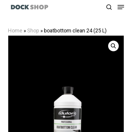
Menu
Skip
search
to
Close
main
Menu
Home
»
Shop
»
boatbottom clean 24 (25 L)
content