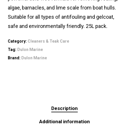
algae, barnacles, and lime scale from boat hulls.
Suitable for all types of antifouling and gelcoat,
safe and environmentally friendly. 25L pack.
Category:
Cleaners & Teak Care
Tag:
Dulon Marine
Brand:
Dulon Marine
Description
Additional information