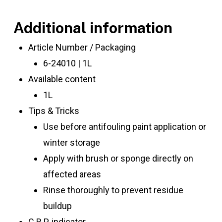
Additional information
Article Number / Packaging
6-24010 | 1L
Available content
1L
Tips & Tricks
Use before antifouling paint application or
winter storage
Apply with brush or sponge directly on
affected areas
Rinse thoroughly to prevent residue
buildup
C.R.P. indicator