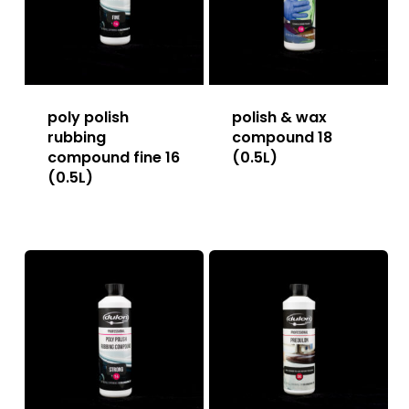
poly polish
polish & wax
rubbing
compound 18
compound fine 16
(0.5L)
(0.5L)