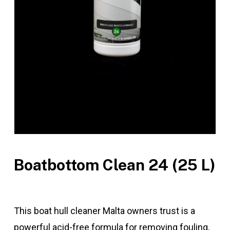
Boatbottom Clean 24 (25 L)
This boat hull cleaner Malta owners trust is a
powerful acid-free formula for removing fouling,