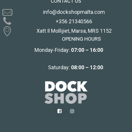
CONTACT US
info@dockshopmalta.com
+356 21340566
Xatt Il Mollijiet, Marsa, MRS 1152
OPENING HOURS
Monday-Friday:
07:00 – 16:00
Saturday:
08:00 – 12:00