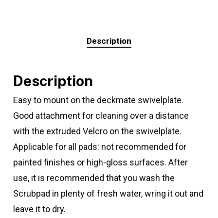
Description
Description
Easy to mount on the deckmate swivelplate.
Good attachment for cleaning over a distance
with the extruded Velcro on the swivelplate.
Applicable for all pads: not recommended for
painted finishes or high-gloss surfaces. After
use, it is recommended that you wash the
Scrubpad in plenty of fresh water, wring it out and
leave it to dry.