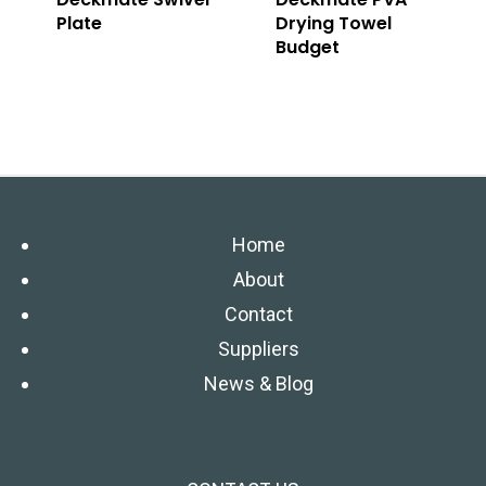
Plate
Drying Towel
Budget
Home
About
Contact
Suppliers
News & Blog