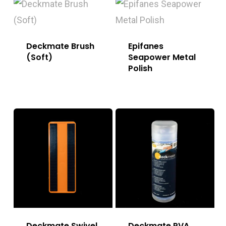
Deckmate Brush
Epifanes
(Soft)
Seapower Metal
Polish
Deckmate Swivel
Deckmate PVA