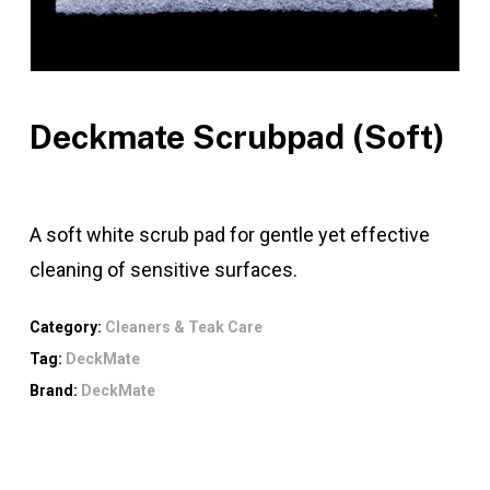
Deckmate Scrubpad (Soft)
A soft white scrub pad for gentle yet effective
cleaning of sensitive surfaces.
Category:
Cleaners & Teak Care
Tag:
DeckMate
Brand:
DeckMate