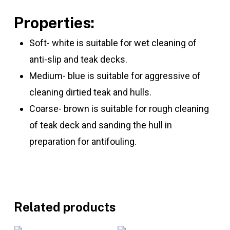
Properties:
Soft- white is suitable for wet cleaning of
anti-slip and teak decks.
Medium- blue is suitable for aggressive of
cleaning dirtied teak and hulls.
Coarse- brown is suitable for rough cleaning
of teak deck and sanding the hull in
preparation for antifouling.
Related products