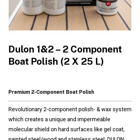
Dulon 1&2 – 2 Component
Boat Polish (2 X 25 L)
Premium 2-Component Boat Polish
Revolutionary 2-component polish- & wax system
which creates a unique and impermeable
molecular shield on hard surfaces like gel coat,
painted steel/wood and stainless steel. DULON