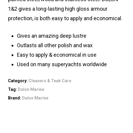
1&2 gives a long-lasting high gloss armour
protection, is both easy to apply and economical.
Gives an amazing deep lustre
Outlasts all other polish and wax
Easy to apply & economical in use
Used on many superyachts worldwide
Category:
Cleaners & Teak Care
Tag:
Dulon Marine
Brand:
Dulon Marine