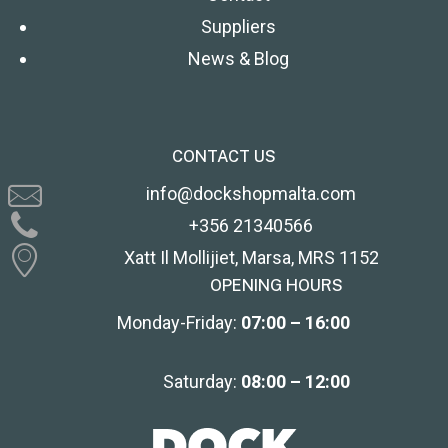
Suppliers
News & Blog
CONTACT US
info@dockshopmalta.com
+356 21340566
Xatt Il Mollijiet, Marsa, MRS 1152
OPENING HOURS
Monday-Friday:
07:00 – 16:00
Saturday:
08:00 – 12:00