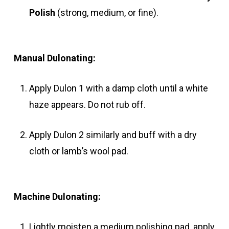
Polish
(strong, medium, or fine).
Manual Dulonating:
Apply Dulon 1 with a damp cloth until a white
haze appears. Do not rub off.
Apply Dulon 2 similarly and buff with a dry
cloth or lamb’s wool pad.
Machine Dulonating:
Lightly moisten a medium polishing pad, apply