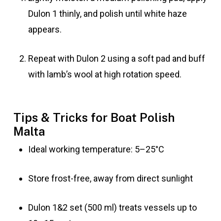
Dulon 1 thinly, and polish until white haze
appears.
Repeat with Dulon 2 using a soft pad and buff
with lamb’s wool at high rotation speed.
Tips & Tricks for Boat Polish
Malta
Ideal working temperature: 5–25°C
Store frost-free, away from direct sunlight
Dulon 1&2 set (500 ml) treats vessels up to