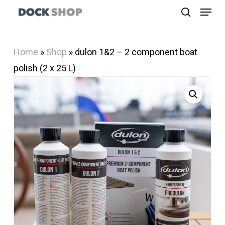
Menu
Skip
search
to
Close
main
Menu
Home
»
Shop
»
dulon 1&2 – 2 component boat
content
polish (2 x 25 L)