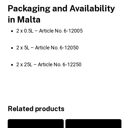
Packaging and Availability
in Malta
2 x 0.5L – Article No. 6-12005
2 x 5L – Article No. 6-12050
2 x 25L – Article No. 6-12250
Related products