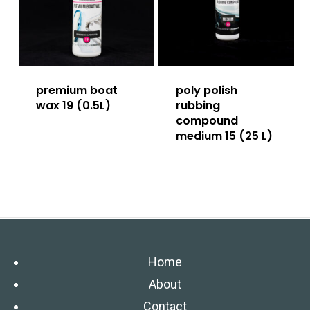
premium boat
poly polish
wax 19 (0.5L)
rubbing
compound
medium 15 (25 L)
Home
About
Contact