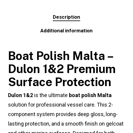
Description
Additional information
Boat Polish Malta –
Dulon 1&2 Premium
Surface Protection
Dulon 1&2
is the ultimate
boat polish Malta
solution for professional vessel care. This 2-
component system provides deep gloss, long-
lasting protection, and a smooth finish on gelcoat