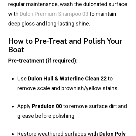
regular maintenance, wash the dulonated surface
with
Dulon Premium Shampoo 03
to maintain
deep gloss and long-lasting shine.
How to Pre-Treat and Polish Your
Boat
Pre-treatment (if required):
Use
Dulon Hull & Waterline Clean 22
to
remove scale and brownish/yellow stains.
Apply
Predulon 00
to remove surface dirt and
grease before polishing.
Restore weathered surfaces with
Dulon Poly