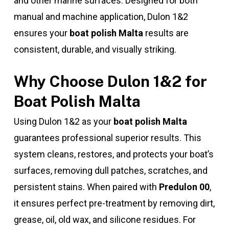
and other marine surfaces. Designed for both
manual and machine application, Dulon 1&2
ensures your
boat polish Malta
results are
consistent, durable, and visually striking.
Why Choose Dulon 1&2 for
Boat Polish Malta
Using Dulon 1&2 as your
boat polish Malta
guarantees professional superior results. This
system cleans, restores, and protects your boat’s
surfaces, removing dull patches, scratches, and
persistent stains. When paired with
Predulon 00
,
it ensures perfect pre-treatment by removing dirt,
grease, oil, old wax, and silicone residues. For