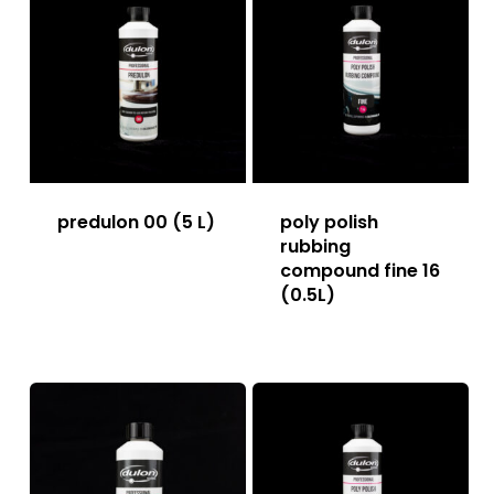
predulon 00 (5 L)
poly polish
rubbing
compound fine 16
(0.5L)