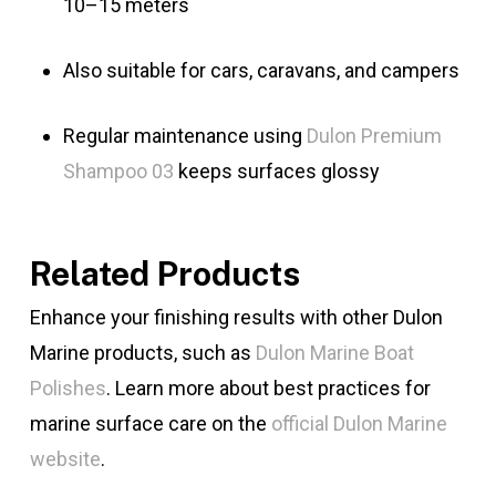
10–15 meters
Also suitable for cars, caravans, and campers
Regular maintenance using
Dulon Premium
Shampoo 03
keeps surfaces glossy
Related Products
Enhance your finishing results with other Dulon
Marine products, such as
Dulon Marine Boat
Polishes
. Learn more about best practices for
marine surface care on the
official Dulon Marine
website
.