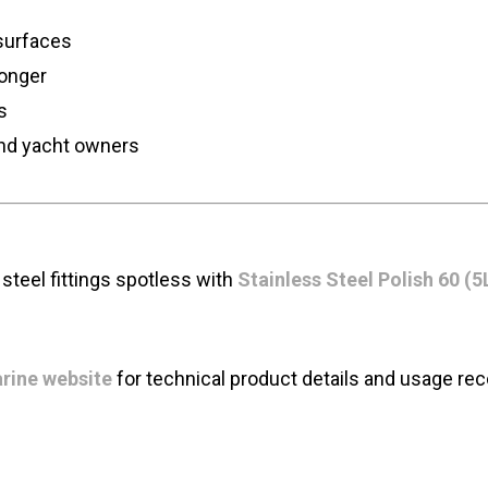
 surfaces
longer
s
and yacht owners
steel fittings spotless with
Stainless Steel Polish 60 (5
rine website
for technical product details and usage r