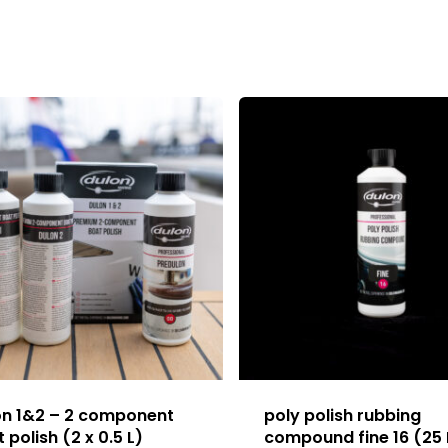
on 1&2 – 2 component
poly polish rubbing
 polish (2 x 0.5 L)
compound fine 16 (25 