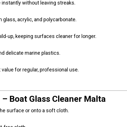
e instantly without leaving streaks.
 on glass, acrylic, and polycarbonate.
ld-up, keeping surfaces cleaner for longer.
and delicate marine plastics.
 value for regular, professional use.
 – Boat Glass Cleaner Malta
he surface or onto a soft cloth.