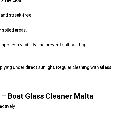
t-free cloth.
r and streak-free.
y soiled areas.
n spotless visibility and prevent salt build-up.
lying under direct sunlight. Regular cleaning with
Glass 
 – Boat Glass Cleaner Malta
ectively