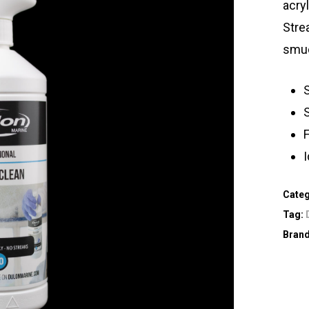
acry
Strea
smud
S
S
Cate
Tag:
Bran