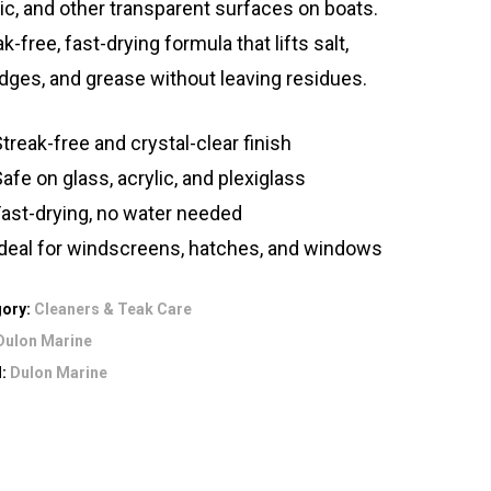
lic, and other transparent surfaces on boats.
k-free, fast-drying formula that lifts salt,
ges, and grease without leaving residues.
treak-free and crystal-clear finish
afe on glass, acrylic, and plexiglass
Fast-drying, no water needed
Ideal for windscreens, hatches, and windows
gory:
Cleaners & Teak Care
Dulon Marine
d:
Dulon Marine