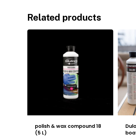
Related products
polish & wax compound 18
Dul
(5 L)
boat