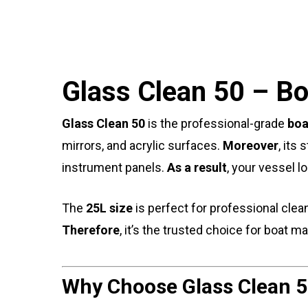
Glass Clean 50 – Bo
Glass Clean 50
is the professional-grade
boa
mirrors, and acrylic surfaces.
Moreover
, its
instrument panels.
As a result
, your vessel l
The
25L size
is perfect for professional clea
Therefore
, it’s the trusted choice for boat 
Why Choose Glass Clean 5