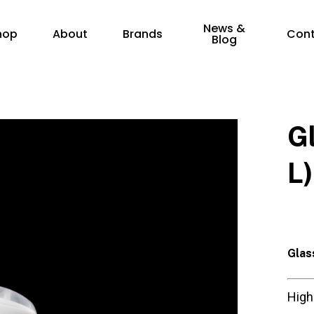
News &
hop
About
Brands
Con
Blog
G
L)
Glas
High