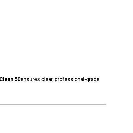
Clean 50
ensures clear, professional-grade