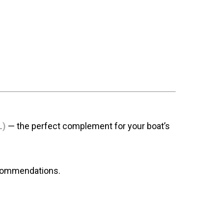
L)
— the perfect complement for your boat’s
ecommendations.