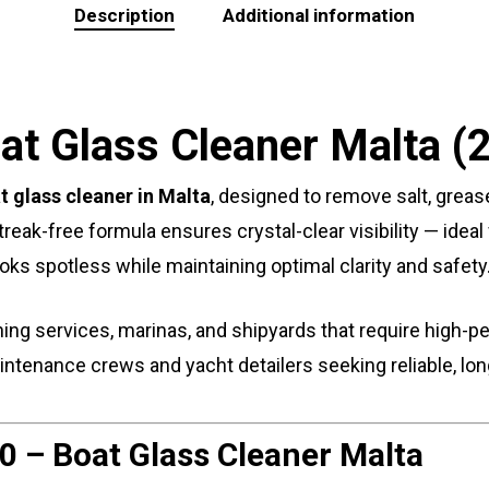
Description
Additional information
at Glass Cleaner Malta (
t glass cleaner in Malta
, designed to remove salt, grease
 streak-free formula ensures crystal-clear visibility — ide
ooks spotless while maintaining optimal clarity and safety
ning services, marinas, and shipyards that require high-p
maintenance crews and yacht detailers seeking reliable, l
0 – Boat Glass Cleaner Malta