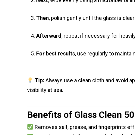
Next
, wipe evenly using a microfiber or lin
Then
, polish gently until the glass is clea
Afterward
, repeat if necessary for heavil
For best results
, use regularly to maintai
Tip:
Always use a clean cloth and avoid app
visibility at sea.
Benefits of Glass Clean 50
Removes salt, grease, and fingerprints eff