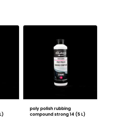
poly polish rubbing
L)
compound strong 14 (5 L)