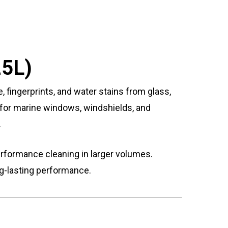
25L)
, fingerprints, and water stains from glass,
al for marine windows, windshields, and
.
erformance cleaning in larger volumes.
ong-lasting performance.