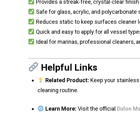
Provides a streak-free, crystal-clear finish
Safe for glass, acrylic, and polycarbonate
Reduces static to keep surfaces cleaner 
Quick and easy to apply for all vessel type
Ideal for marinas, professional cleaners, 
Helpful Links
Related Product:
Keep your stainless 
cleaning routine.
Learn More:
Visit the official
Dulon Ma