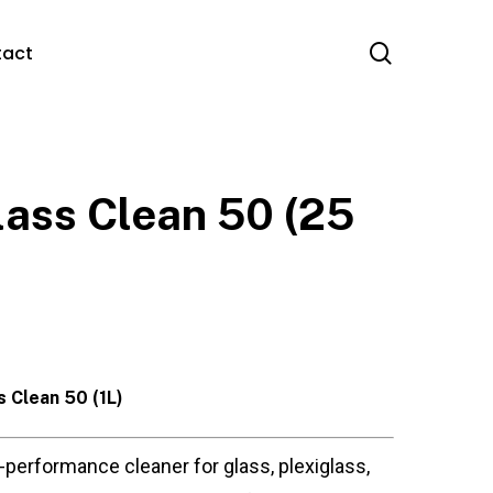
search
tact
lass Clean 50 (25
s Clean 50 (1L)
-performance cleaner for glass, plexiglass,