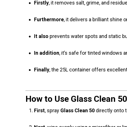
Firstly
, it removes salt, grime, and residu
Furthermore
, it delivers a brilliant shine
It also
prevents water spots and static bui
In addition
, it’s safe for tinted windows 
Finally
, the 25L container offers excellent
How to Use Glass Clean 50
First
, spray
Glass Clean 50
directly onto t