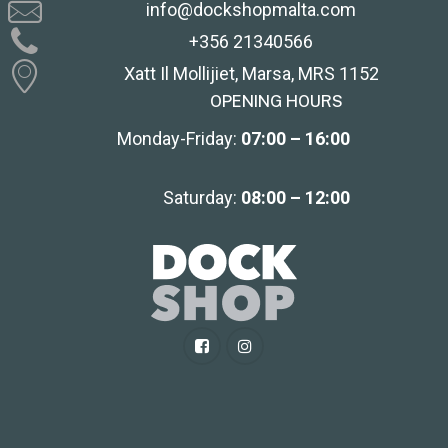
info@dockshopmalta.com
+356 21340566
Xatt Il Mollijiet, Marsa, MRS 1152
OPENING HOURS
Monday-Friday:
07:00 – 16:00
Saturday:
08:00 – 12:00