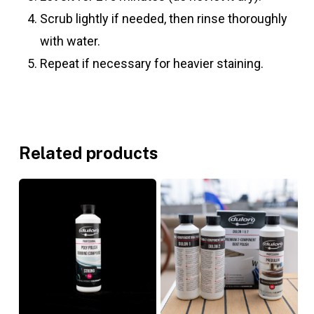
Scrub lightly if needed, then rinse thoroughly
with water.
Repeat if necessary for heavier staining.
Related products