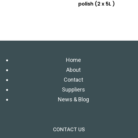
polish (2 x 5L )
Home
About
Contact
Suppliers
News & Blog
CONTACT US