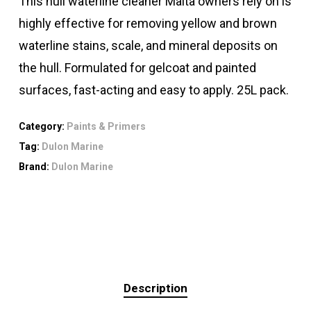
This hull waterline cleaner Malta owners rely on is
highly effective for removing yellow and brown
waterline stains, scale, and mineral deposits on
the hull. Formulated for gelcoat and painted
surfaces, fast-acting and easy to apply. 25L pack.
Category:
Paints & Primers
Tag:
Dulon Marine
Brand:
Dulon Marine
Description