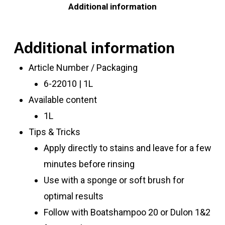
Additional information
Additional information
Article Number / Packaging
6-22010 | 1L
Available content
1L
Tips & Tricks
Apply directly to stains and leave for a few
minutes before rinsing
Use with a sponge or soft brush for
optimal results
Follow with Boatshampoo 20 or Dulon 1&2