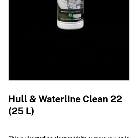
Hull & Waterline Clean 22
(25 L)