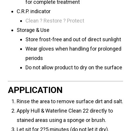
for complete treatment
C.R.P. indicator
Clean ? Restore ? Protect
Storage & Use
Store frost-free and out of direct sunlight
Wear gloves when handling for prolonged
periods
Do not allow product to dry on the surface
APPLICATION
Rinse the area to remove surface dirt and salt.
Apply Hull & Waterline Clean 22 directly to
stained areas using a sponge or brush.
Let sit for 2?5 minutes (do not let it dry).