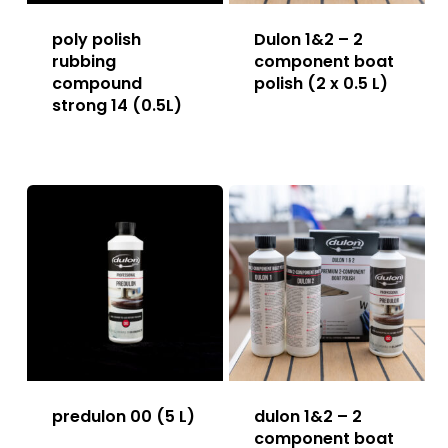
poly polish
Dulon 1&2 – 2
rubbing
component boat
compound
polish (2 x 0.5 L)
strong 14 (0.5L)
predulon 00 (5 L)
dulon 1&2 – 2
component boat