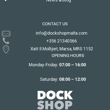
CONTACT US
info@dockshopmalta.com
+356 21340566
Xatt Il Mollijiet, Marsa, MRS 1152
OPENING HOURS
Monday-Friday:
07:00 – 16:00
Saturday:
08:00 – 12:00