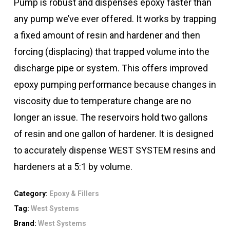
Pump is robust and dispenses epoxy faster than
any pump we’ve ever offered. It works by trapping
a fixed amount of resin and hardener and then
forcing (displacing) that trapped volume into the
discharge pipe or system. This offers improved
epoxy pumping performance because changes in
viscosity due to temperature change are no
longer an issue. The reservoirs hold two gallons
of resin and one gallon of hardener. It is designed
to accurately dispense WEST SYSTEM resins and
hardeners at a 5:1 by volume.
Category:
Epoxy & Fillers
Tag:
West Systems
Brand:
West Systems