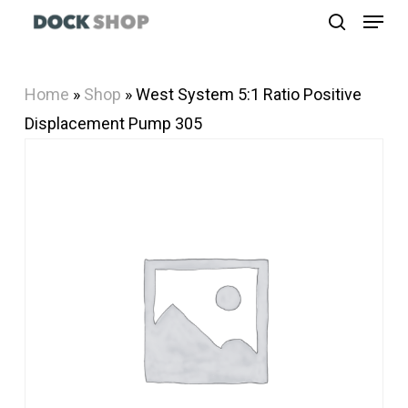
Menu
Skip
search
to
Close
main
Menu
Home
»
Shop
»
West System 5:1 Ratio Positive
content
Displacement Pump 305