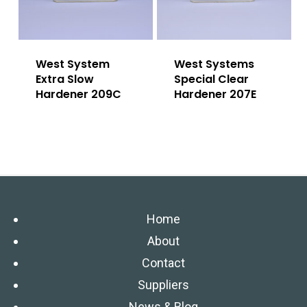
West System
West Systems
Extra Slow
Special Clear
Hardener 209C
Hardener 207E
Home
About
Contact
Suppliers
News & Blog