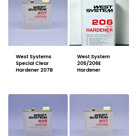
West Systems
West System
Special Clear
205/206E
Hardener 207B
Hardener