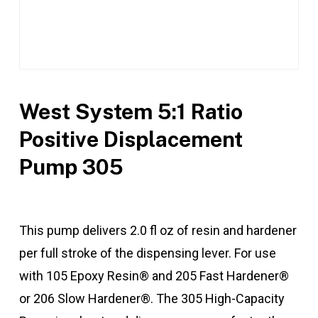
West System 5:1 Ratio
Positive Displacement
Pump 305
This pump delivers 2.0 fl oz of resin and hardener
per full stroke of the dispensing lever. For use
with 105 Epoxy Resin® and 205 Fast Hardener®
or 206 Slow Hardener®. The 305 High-Capacity