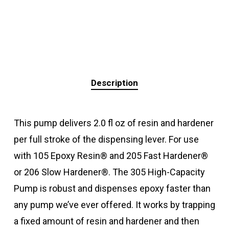
Description
This pump delivers 2.0 fl oz of resin and hardener
per full stroke of the dispensing lever. For use
with 105 Epoxy Resin® and 205 Fast Hardener®
or 206 Slow Hardener®. The 305 High-Capacity
Pump is robust and dispenses epoxy faster than
any pump we’ve ever offered. It works by trapping
a fixed amount of resin and hardener and then