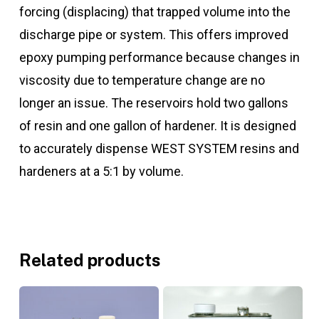
forcing (displacing) that trapped volume into the
discharge pipe or system. This offers improved
epoxy pumping performance because changes in
viscosity due to temperature change are no
longer an issue. The reservoirs hold two gallons
of resin and one gallon of hardener. It is designed
to accurately dispense WEST SYSTEM resins and
hardeners at a 5:1 by volume.
Related products