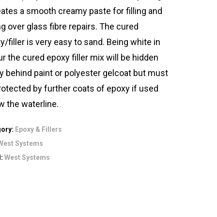
reates a smooth creamy paste for filling and
ng over glass fibre repairs. The cured
/filler is very easy to sand. Being white in
ur the cured epoxy filler mix will be hidden
ly behind paint or polyester gelcoat but must
rotected by further coats of epoxy if used
w the waterline.
gory:
Epoxy & Fillers
West Systems
d:
West Systems