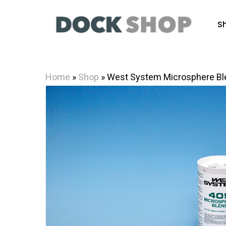
Skip
to
S
main
content
Home
»
Shop
»
West System Microsphere Bl
Hit enter to search or ESC to close