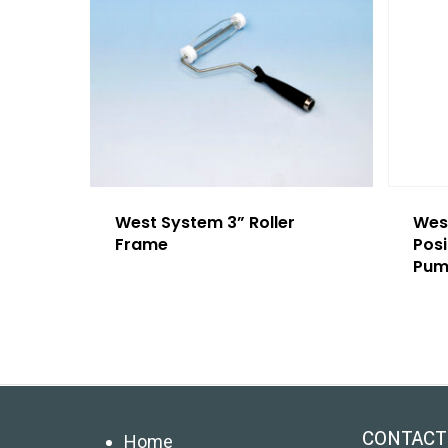
West System 3” Roller
West
Frame
Pos
Pum
CONTACT
Home