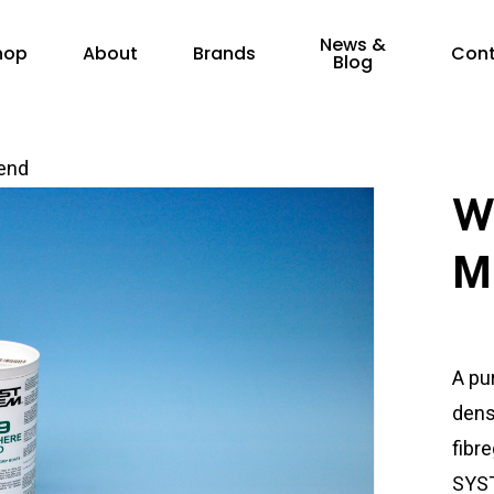
News &
hop
About
Brands
Con
Blog
end
W
M
A pu
densi
fibr
SYST