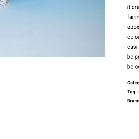
it c
fairi
epoxy
colo
easi
be p
belo
Cate
Tag:
Bran