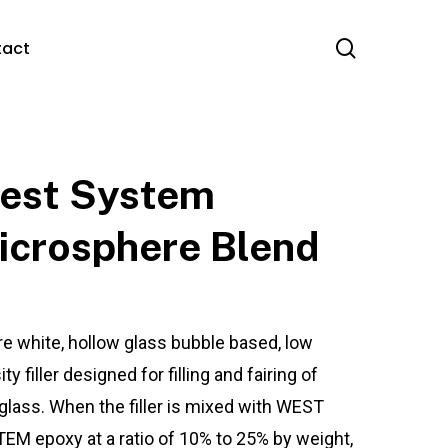
search
tact
est System
icrosphere Blend
re white, hollow glass bubble based, low
ty filler designed for filling and fairing of
eglass. When the filler is mixed with WEST
EM epoxy at a ratio of 10% to 25% by weight,