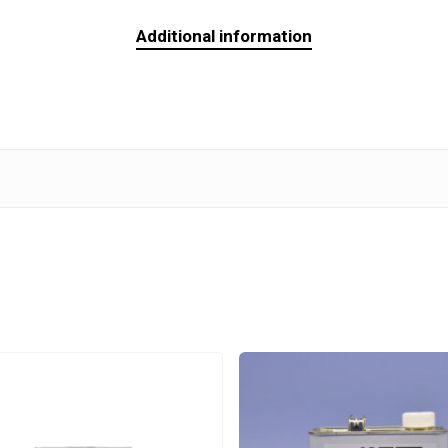
Additional information