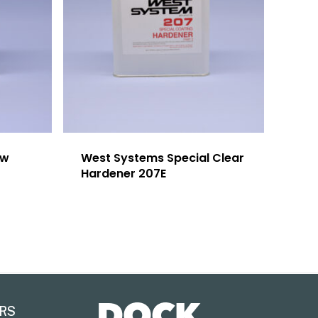
ow
West Systems Special Clear
Hardener 207E
RS