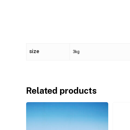
size
3kg
Related products