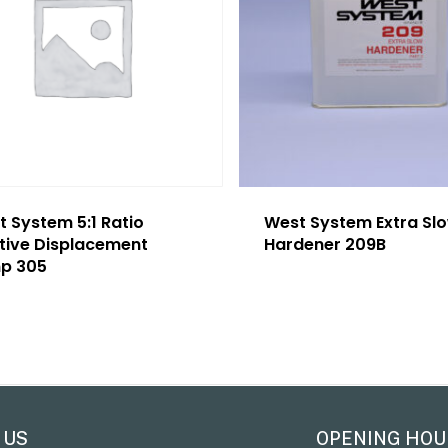
 System 5:1 Ratio
West System Extra Sl
itive Displacement
Hardener 209B
p 305
 US
OPENING HOU