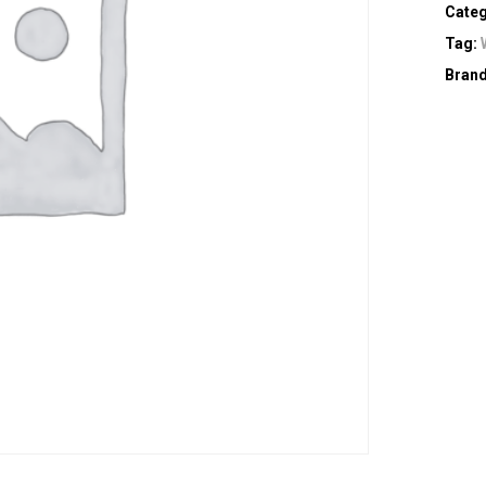
Cate
Tag:
Bran