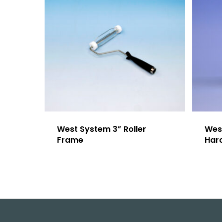
West System 3” Roller
Wes
Frame
Har