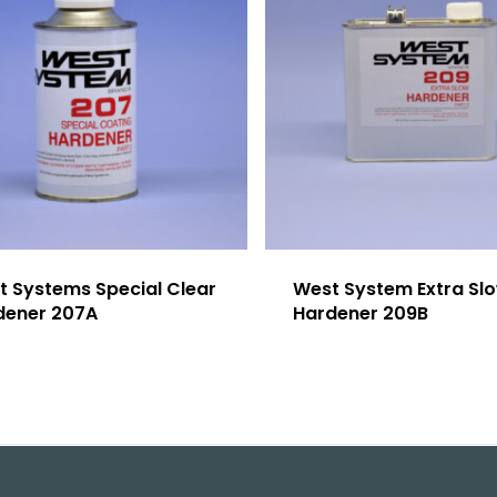
t Systems Special Clear
West System Extra Sl
dener 207A
Hardener 209B