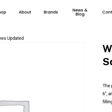
News &
hop
About
Brands
Con
Blog
ees Updated
W
S
The 
6″, a
filli