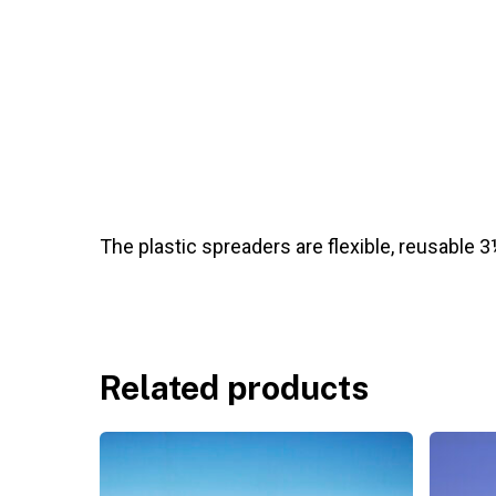
The plastic spreaders are flexible, reusable 3½”
Related products