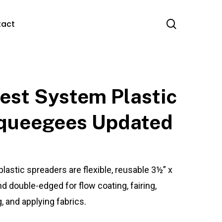
search
tact
est System Plastic
queegees Updated
plastic spreaders are flexible, reusable 3½” x
nd double-edged for flow coating, fairing,
ng, and applying fabrics.