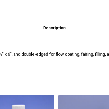
Description
 x 6″, and double-edged for flow coating, fairing, filling, 