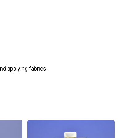
and applying fabrics.