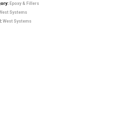
gory:
Epoxy & Fillers
West Systems
d:
West Systems