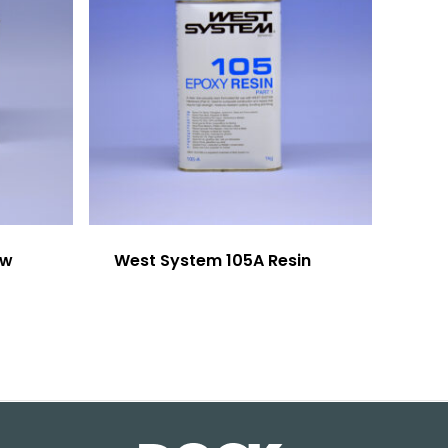
ow
West System 105A Resin