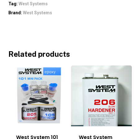
Tag:
West Systems
Brand:
West Systems
Related products
West System 101
West System