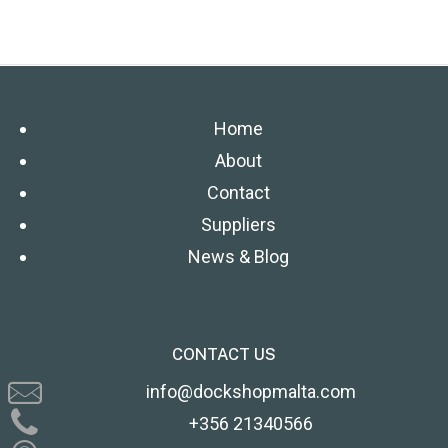
Home
About
Contact
Suppliers
News & Blog
CONTACT US
info@dockshopmalta.com
+356 21340566