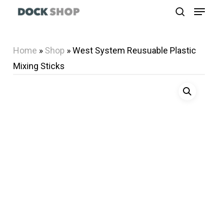
Menu
Skip
search
to
Close
main
Menu
Home
»
Shop
»
West System Reusuable Plastic
content
Mixing Sticks