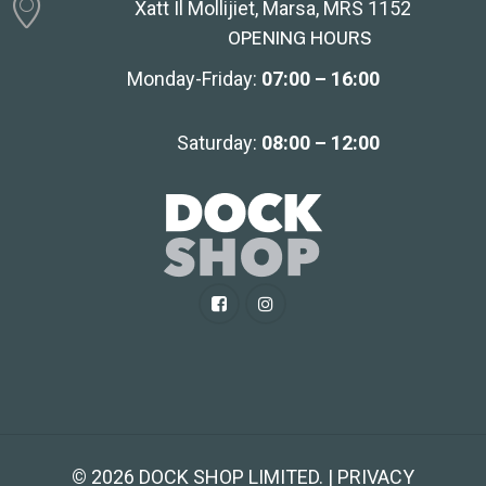
Xatt Il Mollijiet, Marsa, MRS 1152
OPENING HOURS
Monday-Friday:
07:00 – 16:00
Saturday:
08:00 – 12:00
©
2026
DOCK SHOP LIMITED. | PRIVACY