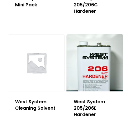
Mini Pack
205/206C
Hardener
West System
West System
Cleaning Solvent
205/206E
Hardener