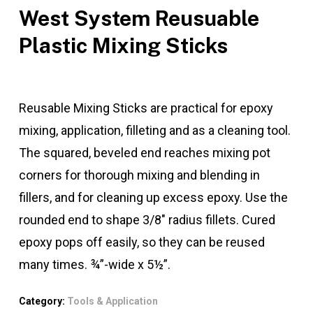
West System Reusuable
Plastic Mixing Sticks
Reusable Mixing Sticks are practical for epoxy
mixing, application, filleting and as a cleaning tool.
The squared, beveled end reaches mixing pot
corners for thorough mixing and blending in
fillers, and for cleaning up excess epoxy. Use the
rounded end to shape 3/8″ radius fillets. Cured
epoxy pops off easily, so they can be reused
many times. ¾”-wide x 5½”.
Category:
Tools & Application