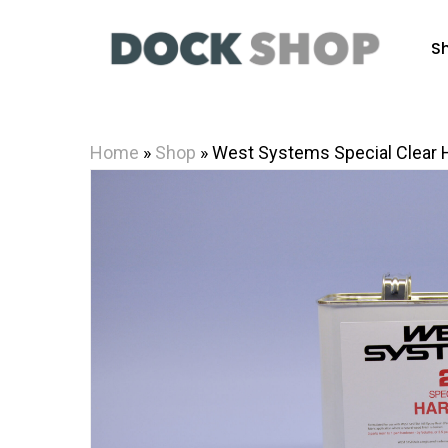
Skip
to
S
main
content
Home
»
Shop
»
West Systems Special Clear 
Hit enter to search or ESC to close