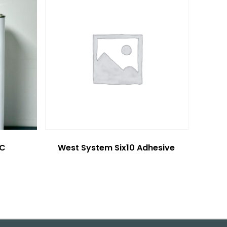
6C
West System Six10 Adhesive