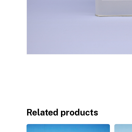
Related products