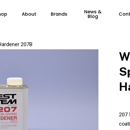
News &
hop
About
Brands
Con
Blog
Hardener 207B
W
S
H
207 
coat