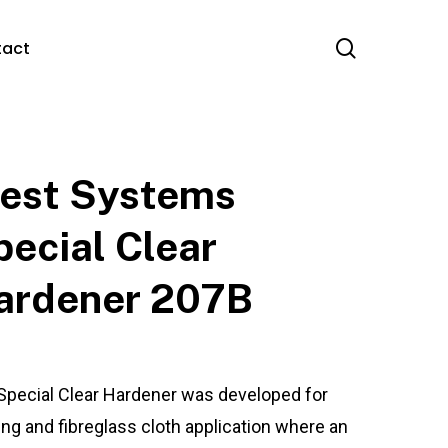
search
tact
est Systems
pecial Clear
ardener 207B
Special Clear Hardener was developed for
ing and fibreglass cloth application where an