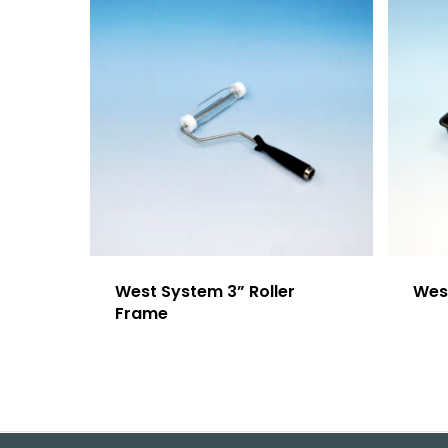
West System 3” Roller
Wes
Frame