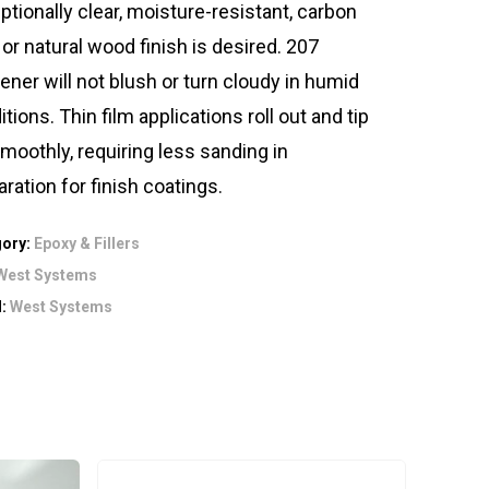
ptionally clear, moisture-resistant, carbon
 or natural wood finish is desired. 207
ener will not blush or turn cloudy in humid
tions. Thin film applications roll out and tip
smoothly, requiring less sanding in
aration for finish coatings.
gory:
Epoxy & Fillers
West Systems
d:
West Systems