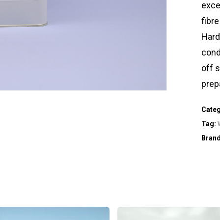
exce
fibre
Hard
condi
off 
prep
Cate
Tag:
Bran