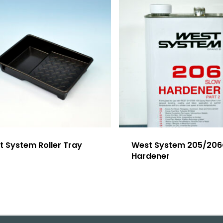
t System Roller Tray
West System 205/20
Hardener