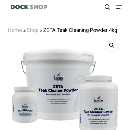
Menu
Skip
search
to
Close
main
Menu
Home
»
Shop
»
ZETA Teak Cleaning Powder 4kg
content