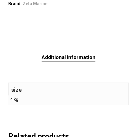
Brand:
Zeta Marine
Additional information
size
4 kg
Related products