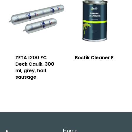
ZETA 1200 FC
Bostik Cleaner E
Deck Caulk, 300
ml, grey, half
sausage
Home