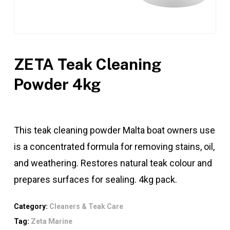
ZETA Teak Cleaning
Powder 4kg
This teak cleaning powder Malta boat owners use
is a concentrated formula for removing stains, oil,
and weathering. Restores natural teak colour and
prepares surfaces for sealing. 4kg pack.
Category:
Cleaners & Teak Care
Tag:
Zeta Marine