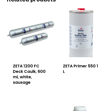
ZETA 1200 FC
ZETA Primer 550 1
Deck Caulk, 600
L
ml, white,
sausage