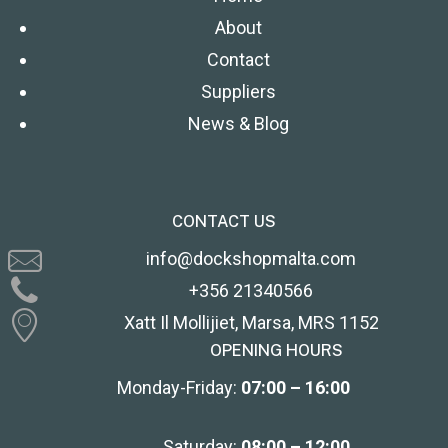
About
Contact
Suppliers
News & Blog
CONTACT US
info@dockshopmalta.com
+356 21340566
Xatt Il Mollijiet, Marsa, MRS 1152
OPENING HOURS
Monday-Friday:
07:00 – 16:00
Saturday:
08:00 – 12:00