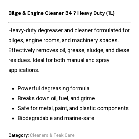
Bilge & Engine Cleaner 34 ? Heavy Duty (1L)
Heavy-duty degreaser and cleaner formulated for
bilges, engine rooms, and machinery spaces.
Effectively removes oil, grease, sludge, and diesel
residues. Ideal for both manual and spray
applications.
Powerful degreasing formula
Breaks down oil, fuel, and grime
Safe for metal, paint, and plastic components
Biodegradable and marine-safe
Category:
Cleaners & Teak Care