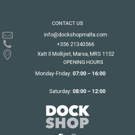
CONTACT US
info@dockshopmalta.com
+356 21340566
Xatt Il Mollijiet, Marsa, MRS 1152
OPENING HOURS
Monday-Friday:
07:00 – 16:00
Saturday:
08:00 – 12:00