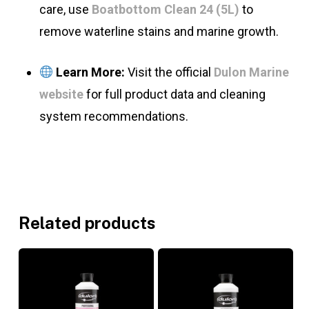
care, use
Boatbottom Clean 24 (5L)
to
remove waterline stains and marine growth.
Learn More:
Visit the official
Dulon Marine
website
for full product data and cleaning
system recommendations.
Related products