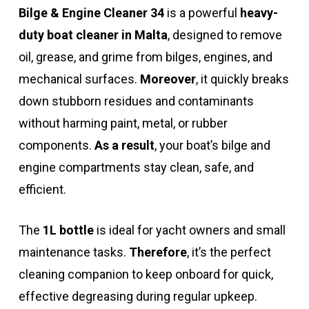
Bilge & Engine Cleaner 34
is a powerful
heavy-
duty boat cleaner in Malta
, designed to remove
oil, grease, and grime from bilges, engines, and
mechanical surfaces.
Moreover
, it quickly breaks
down stubborn residues and contaminants
without harming paint, metal, or rubber
components.
As a result
, your boat’s bilge and
engine compartments stay clean, safe, and
efficient.
The
1L bottle
is ideal for yacht owners and small
maintenance tasks.
Therefore
, it’s the perfect
cleaning companion to keep onboard for quick,
effective degreasing during regular upkeep.