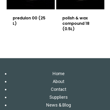
predulon 00 (25
polish & wax
L)
compound 18
(0.5L)
Home
About
Contact
Suppliers
News & Blog