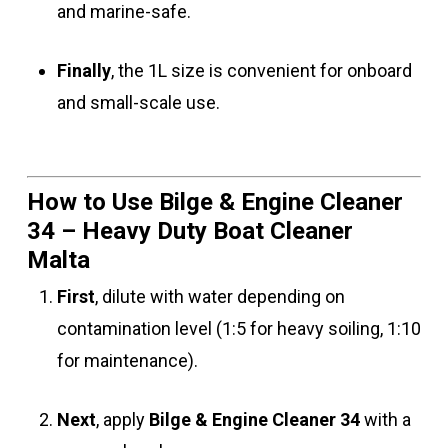
and marine-safe.
Finally
, the 1L size is convenient for onboard
and small-scale use.
How to Use Bilge & Engine Cleaner
34 – Heavy Duty Boat Cleaner
Malta
First
, dilute with water depending on
contamination level (1:5 for heavy soiling, 1:10
for maintenance).
Next
, apply
Bilge & Engine Cleaner 34
with a