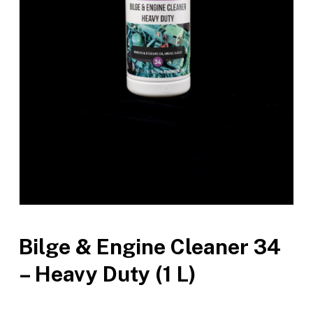
Bilge & Engine Cleaner 34
– Heavy Duty (1 L)