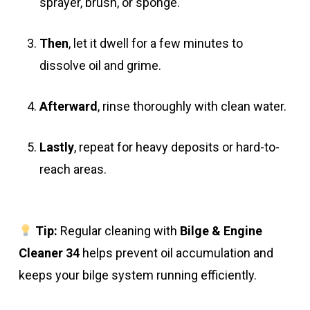
sprayer, brush, or sponge.
Then
, let it dwell for a few minutes to
dissolve oil and grime.
Afterward
, rinse thoroughly with clean water.
Lastly
, repeat for heavy deposits or hard-to-
reach areas.
Tip:
Regular cleaning with
Bilge & Engine
Cleaner 34
helps prevent oil accumulation and
keeps your bilge system running efficiently.