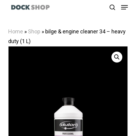
Menu
Skip
search
to
Close
main
Menu
Home
»
Shop
»
bilge & engine cleaner 34 – heavy
content
duty (1 L)