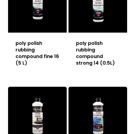
poly polish
poly polish
rubbing
rubbing
compound fine 16
compound
(5 L)
strong 14 (0.5L)