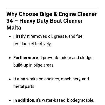
Why Choose Bilge & Engine Cleaner
34 – Heavy Duty Boat Cleaner
Malta
Firstly
, it removes oil, grease, and fuel
residues effectively.
Furthermore
, it prevents odour and sludge
build-up in bilge areas.
It also
works on engines, machinery, and
metal parts.
In addition
, it’s water-based, biodegradable,