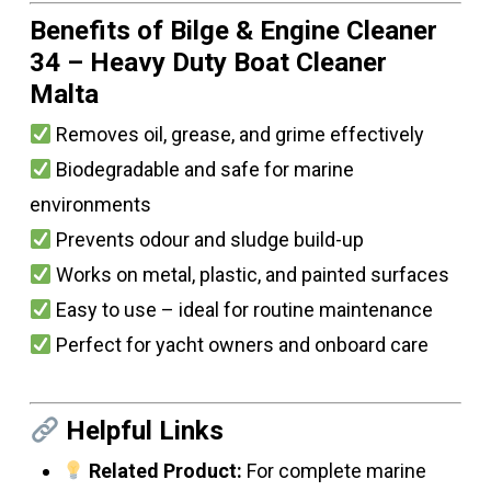
Benefits of Bilge & Engine Cleaner
34 – Heavy Duty Boat Cleaner
Malta
Removes oil, grease, and grime effectively
Biodegradable and safe for marine
environments
Prevents odour and sludge build-up
Works on metal, plastic, and painted surfaces
Easy to use – ideal for routine maintenance
Perfect for yacht owners and onboard care
Helpful Links
Related Product:
For complete marine