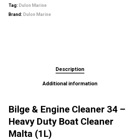
Tag:
Dulon Marine
Brand:
Dulon Marine
Description
Additional information
Bilge & Engine Cleaner 34 –
Heavy Duty Boat Cleaner
Malta (1L)