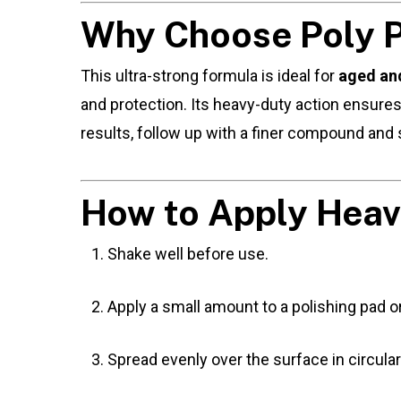
Why Choose Poly Po
This ultra-strong formula is ideal for
aged and
and protection. Its heavy-duty action ensure
results, follow up with a finer compound and 
How to Apply Heav
Shake well before use.
Apply a small amount to a polishing pad or
Spread evenly over the surface in circular