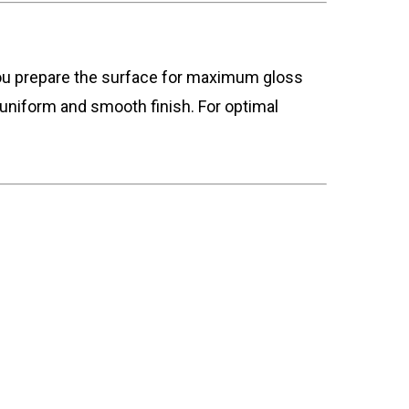
 you prepare the surface for maximum gloss
uniform and smooth finish. For optimal