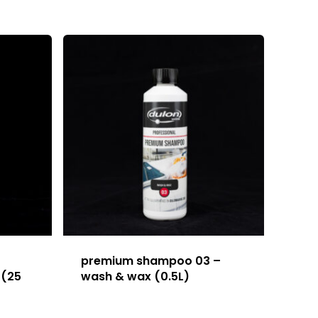
premium shampoo 03 –
 (25
wash & wax (0.5L)