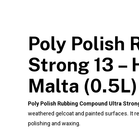
Poly Polish
Strong 13 – 
Malta (0.5L)
Poly Polish Rubbing Compound Ultra Strong
weathered gelcoat and painted surfaces. It re
polishing and waxing.