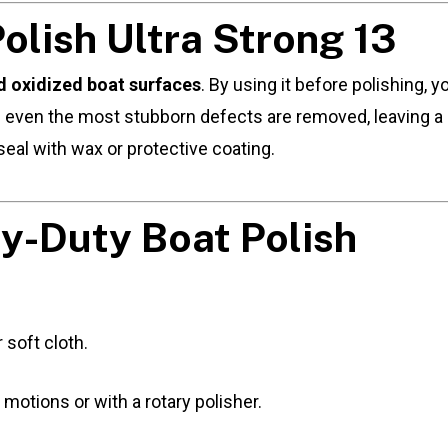
lish Ultra Strong 13
 oxidized boat surfaces
. By using it before polishing,
s even the most stubborn defects are removed, leaving a 
seal with wax or protective coating.
y-Duty Boat Polish
 soft cloth.
 motions or with a rotary polisher.