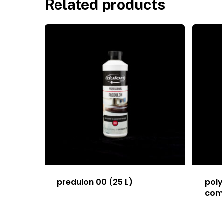
Related products
predulon 00 (25 L)
poly
com