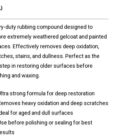
L)
y-duty rubbing compound designed to
ore extremely weathered gelcoat and painted
aces. Effectively removes deep oxidation,
tches, stains, and dullness. Perfect as the
t step in restoring older surfaces before
shing and waxing.
Ultra strong formula for deep restoration
Removes heavy oxidation and deep scratches
Ideal for aged and dull surfaces
Use before polishing or sealing for best
results