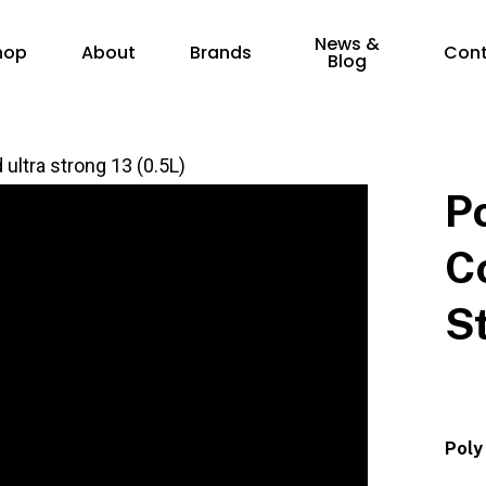
News &
hop
About
Brands
Con
Blog
ultra strong 13 (0.5L)
P
C
S
Poly