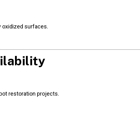
ly oxidized surfaces.
lability
ot restoration projects.