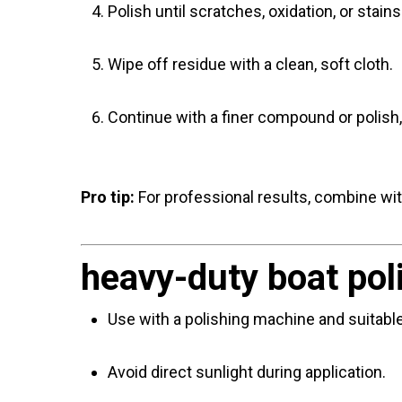
Polish until scratches, oxidation, or stai
Wipe off residue with a clean, soft cloth.
Continue with a finer compound or polish, 
Pro tip:
For professional results, combine wi
heavy-duty boat pol
Use with a polishing machine and suitabl
Avoid direct sunlight during application.