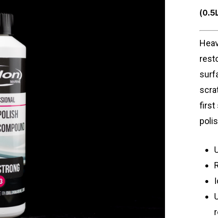
(0.5
Heav
rest
surf
scra
firs
poli