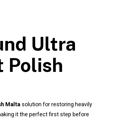
nd Ultra
 Polish
sh Malta
solution for restoring heavily
king it the perfect first step before