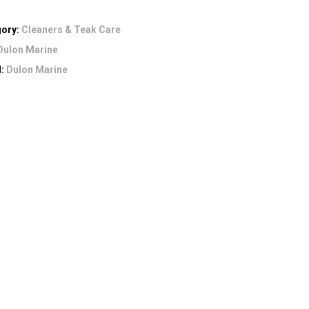
gory:
Cleaners & Teak Care
Dulon Marine
d:
Dulon Marine