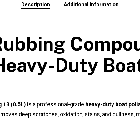
Description
Additional information
 Rubbing Compou
Heavy-Duty Boat
 13 (0.5L)
is a professional-grade
heavy-duty boat poli
moves deep scratches, oxidation, stains, and dullness, ma