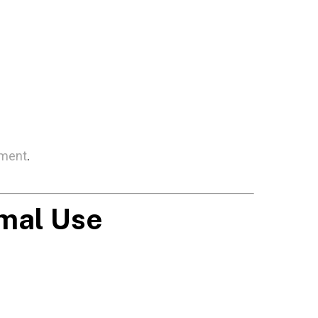
tment
.
imal Use