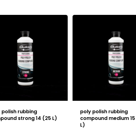
 polish rubbing
poly polish rubbing
pound strong 14 (25 L)
compound medium 15
L)