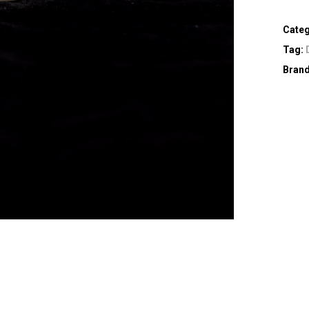
Cate
Tag:
Bran