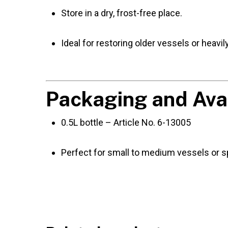
Store in a dry, frost-free place.
Ideal for restoring older vessels or heavi
Packaging and Avai
0.5L bottle – Article No. 6-13005
Perfect for small to medium vessels or sp