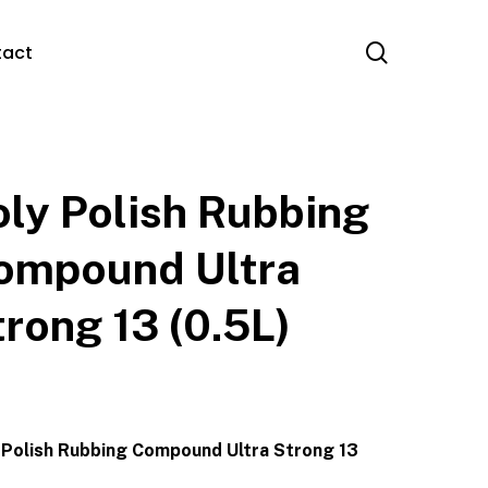
search
tact
oly Polish Rubbing
ompound Ultra
trong 13 (0.5L)
 Polish Rubbing Compound Ultra Strong 13