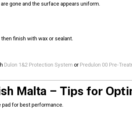
ns are gone and the surface appears uniform.
then finish with wax or sealant.
th
Dulon 1&2 Protection System
or
Predulon 00 Pre-Trea
Tips for Opt
ish Malta –
e pad for best performance.