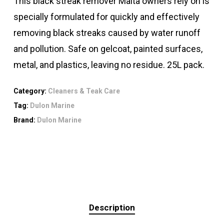
This black streak remover Malta owners rely on is
specially formulated for quickly and effectively
removing black streaks caused by water runoff
and pollution. Safe on gelcoat, painted surfaces,
metal, and plastics, leaving no residue. 25L pack.
Category:
Cleaners & Teak Care
Tag:
Dulon Marine
Brand:
Dulon Marine
Description