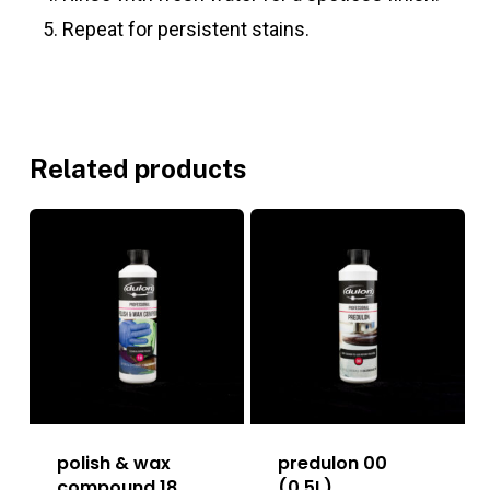
Repeat for persistent stains.
Related products
polish & wax
predulon 00
compound 18
(0.5L)