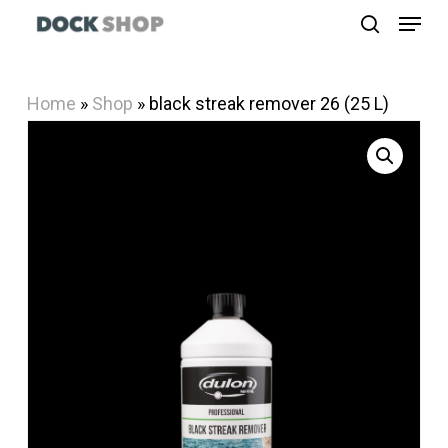
Menu
Skip
search
to
Close
main
Menu
Home
»
Shop
»
black streak remover 26 (25 L)
content