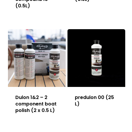
(0.5L)
Dulon 1&2 – 2
predulon 00 (25
component boat
L)
polish (2 x 0.5 L)