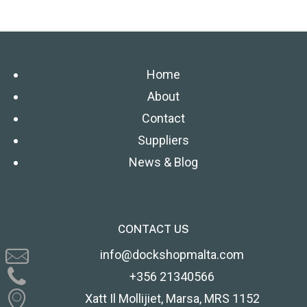
Home
About
Contact
Suppliers
News & Blog
CONTACT US
info@dockshopmalta.com
+356 21340566
Xatt Il Mollijiet, Marsa, MRS 1152