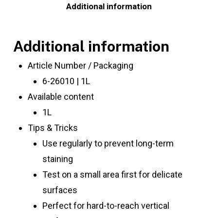
Additional information
Additional information
Article Number / Packaging
6-26010 | 1L
Available content
1L
Tips & Tricks
Use regularly to prevent long-term
staining
Test on a small area first for delicate
surfaces
Perfect for hard-to-reach vertical