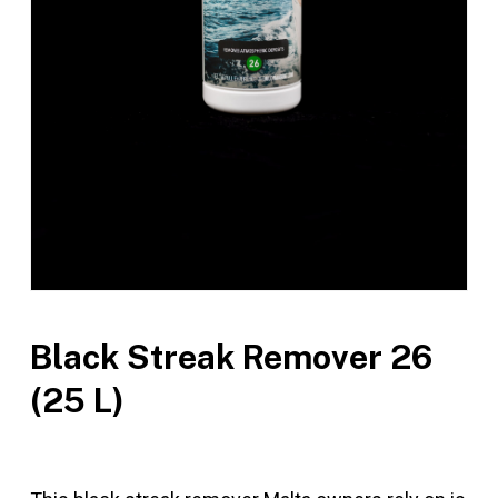
Black Streak Remover 26
(25 L)