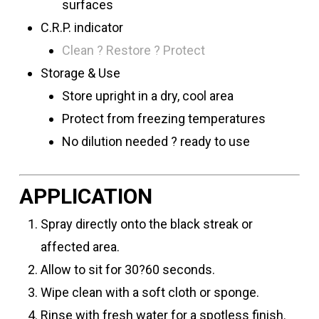
surfaces
C.R.P. indicator
Clean ? Restore ? Protect
Storage & Use
Store upright in a dry, cool area
Protect from freezing temperatures
No dilution needed ? ready to use
APPLICATION
Spray directly onto the black streak or
affected area.
Allow to sit for 30?60 seconds.
Wipe clean with a soft cloth or sponge.
Rinse with fresh water for a spotless finish.