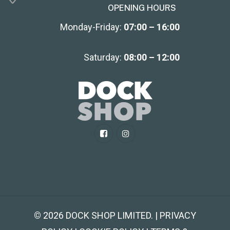
OPENING HOURS
Monday-Friday:
07:00 – 16:00
Saturday:
08:00 – 12:00
©
2026
DOCK SHOP LIMITED. | PRIVACY