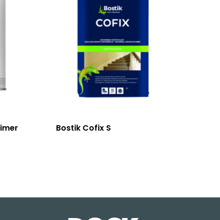
rimer
Bostik Cofix S