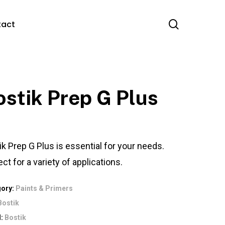
search
tact
ostik Prep G Plus
ik Prep G Plus is essential for your needs.
ct for a variety of applications.
gory:
Paints & Primers
Bostik
d:
Bostik