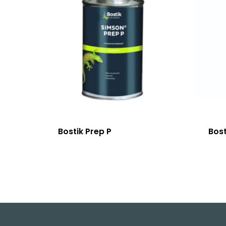
Bostik Prep P
Bost