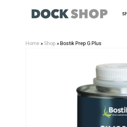
Skip
to
S
main
content
Home
»
Shop
»
Bostik Prep G Plus
Hit enter to search or ESC to close