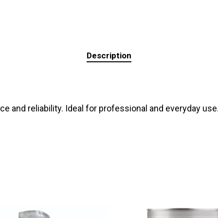
Description
 and reliability. Ideal for professional and everyday use