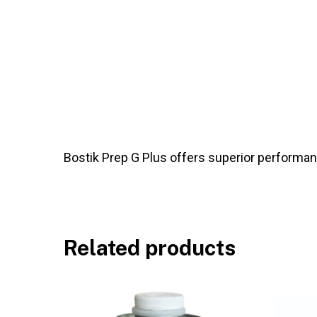
Bostik Prep G Plus offers superior performance
Related products