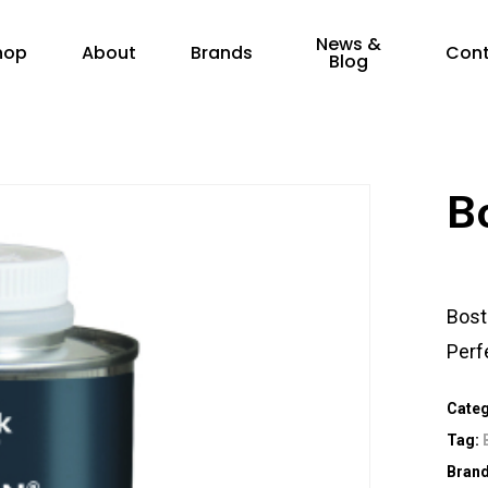
News &
hop
About
Brands
Con
Blog
B
Bost
Perfe
Cate
Tag:
Bran