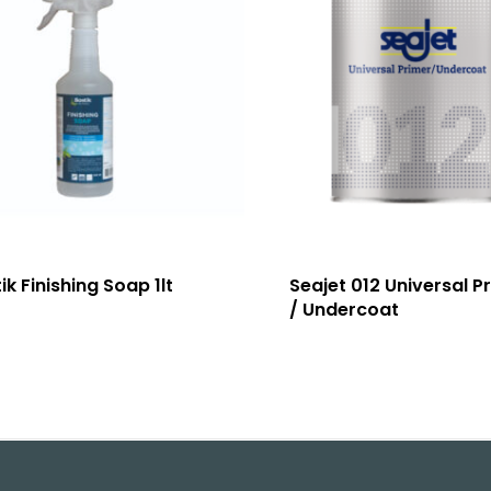
ik Finishing Soap 1lt
Seajet 012 Universal P
/ Undercoat