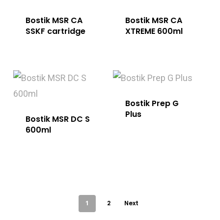
Bostik MSR CA
Bostik MSR CA
SSKF cartridge
XTREME 600ml
Bostik Prep G
Plus
Bostik MSR DC S
600ml
1
2
Next