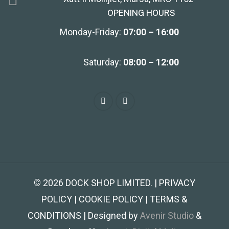
OPENING HOURS
Monday-Friday:
07:00 – 16:00
Saturday:
08:00 – 12:00
©
2026
DOCK SHOP LIMITED. | PRIVACY
POLICY | COOKIE POLICY | TERMS &
CONDITIONS | Designed by
Avenir Studio
&