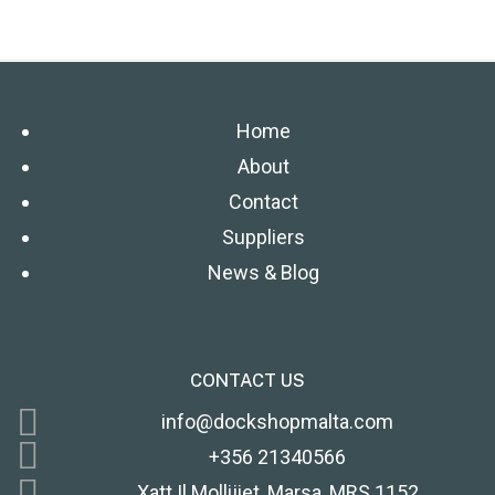
Home
About
Contact
Suppliers
News & Blog
CONTACT US
info@dockshopmalta.com
+356 21340566
Xatt Il Mollijiet, Marsa, MRS 1152