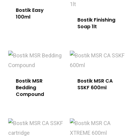
Bostik Easy
100ml
Bostik Finishing
Soap 1lt
Bostik MSR
Bostik MSR CA
Bedding
SSKF 600ml
Compound