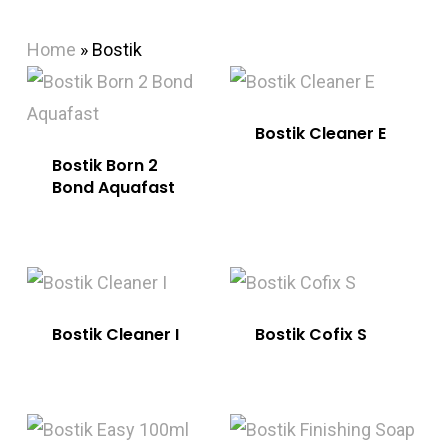
Home
»
Bostik
Bostik Cleaner E
Bostik Born 2
Bond Aquafast
Bostik Cleaner I
Bostik Cofix S