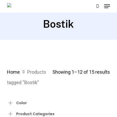
Menu
Skip
search
to
Close
main
Bostik
Menu
content
Home
Products
Showing 1–12 of 15 results
tagged “Bostik”
Color
Product Categories