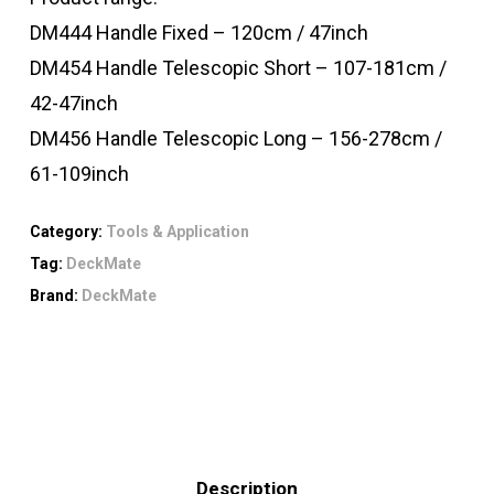
DM444 Handle Fixed – 120cm / 47inch
DM454 Handle Telescopic Short – 107-181cm /
42-47inch
DM456 Handle Telescopic Long – 156-278cm /
61-109inch
Category:
Tools & Application
Tag:
DeckMate
Brand:
DeckMate
Description