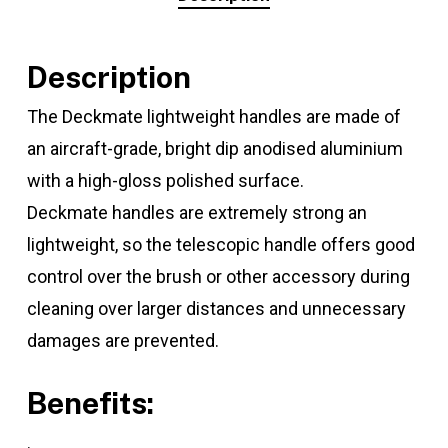
Description
The Deckmate lightweight handles are made of
an aircraft-grade, bright dip anodised aluminium
with a high-gloss polished surface.
Deckmate handles are extremely strong an
lightweight, so the telescopic handle offers good
control over the brush or other accessory during
cleaning over larger distances and unnecessary
damages are prevented.
Benefits:
.