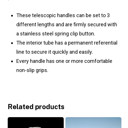
These telescopic handles can be set to 3
different lengths and are firmly secured with
a stainless steel spring clip button.
The interior tube has a permanent referential
line to secure it quickly and easily.
Every handle has one or more comfortable
non-slip grips.
Related products