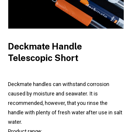
Deckmate Handle
Telescopic Short
Deckmate handles can withstand corrosion
caused by moisture and seawater. It is
recommended, however, that you rinse the
handle with plenty of fresh water after use in salt
water.
Product range: