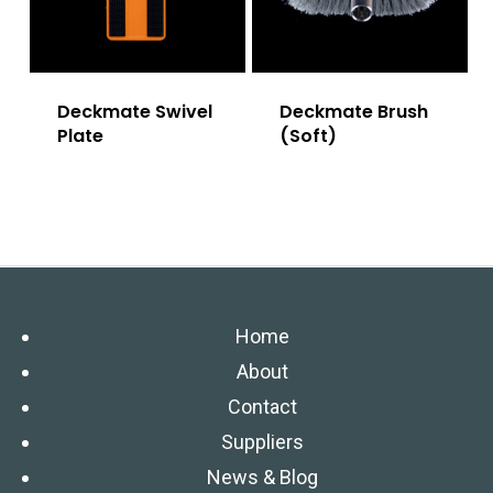
Deckmate Swivel
Deckmate Brush
Plate
(Soft)
Home
About
Contact
Suppliers
News & Blog