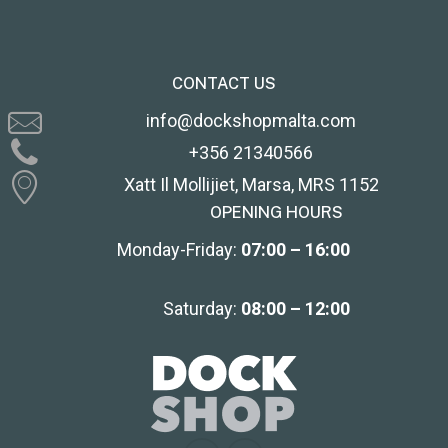
CONTACT US
info@dockshopmalta.com
+356 21340566
Xatt Il Mollijiet, Marsa, MRS 1152
OPENING HOURS
Monday-Friday:
07:00 – 16:00
Saturday:
08:00 – 12:00