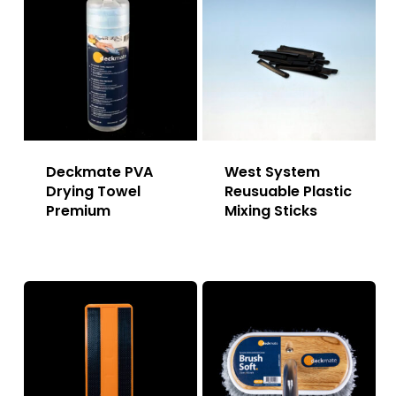
Deckmate PVA
West System
Drying Towel
Reusuable Plastic
Premium
Mixing Sticks