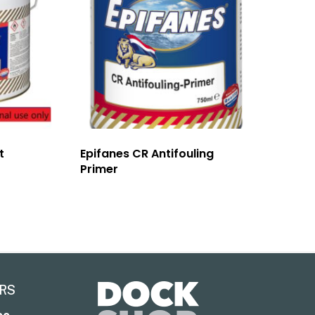
t
Epifanes CR Antifouling
Primer
RS