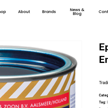
News &
hop
About
Brands
Con
Blog
E
E
Trad
Cate
Tag: