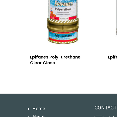
Epifanes Poly-urethane
Epif
Clear Gloss
CONTACT
Home
About