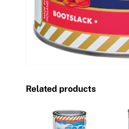
Related products