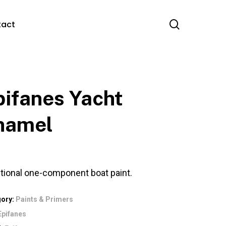
search
tact
pifanes Yacht
namel
itional one-component boat paint.
gory:
Paints & Primers
Epifanes