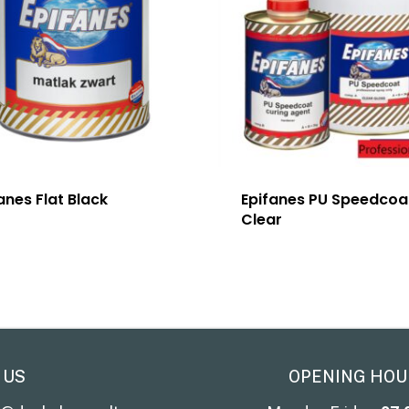
anes Flat Black
Epifanes PU Speedcoa
Clear
 US
OPENING HOU