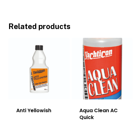
Related products
Anti Yellowish
Aqua Clean AC
Quick