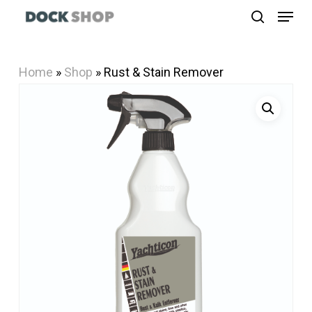
Menu
Skip
search
to
Close
main
Menu
Home
»
Shop
»
Rust & Stain Remover
content