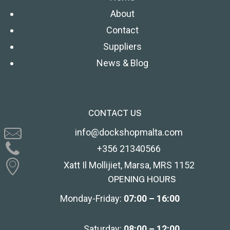
About
Contact
Suppliers
News & Blog
CONTACT US
info@dockshopmalta.com
+356 21340566
Xatt Il Mollijiet, Marsa, MRS 1152
OPENING HOURS
Monday-Friday:
07:00 – 16:00
Saturday:
08:00 – 12:00