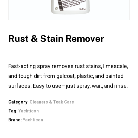
Rust & Stain Remover
Fast-acting spray removes rust stains, limescale,
and tough dirt from gelcoat, plastic, and painted
surfaces. Easy to use—just spray, wait, and rinse.
Category:
Cleaners & Teak Care
Tag:
Yachticon
Brand:
Yachticon