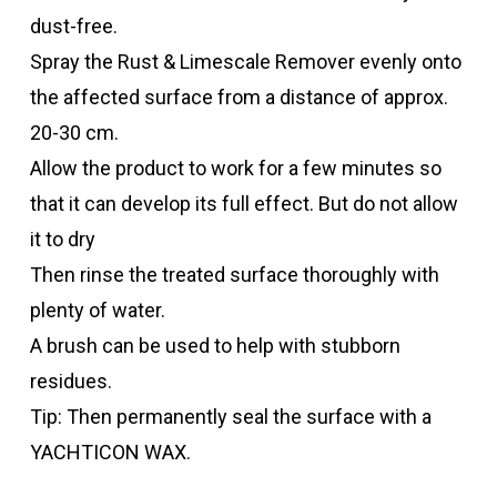
dust-free.
Spray the Rust & Limescale Remover evenly onto
the affected surface from a distance of approx.
20-30 cm.
Allow the product to work for a few minutes so
that it can develop its full effect. But do not allow
it to dry
Then rinse the treated surface thoroughly with
plenty of water.
A brush can be used to help with stubborn
residues.
Tip: Then permanently seal the surface with a
YACHTICON WAX.