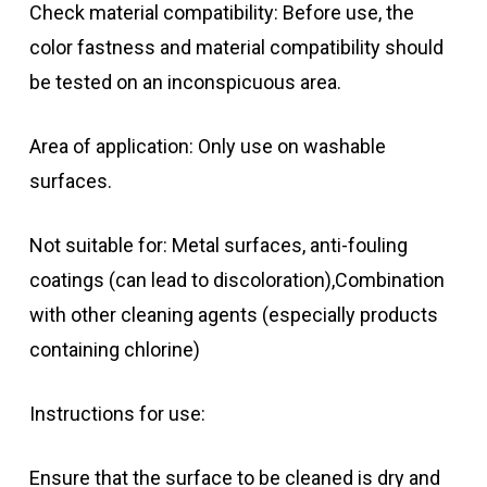
Check material compatibility: Before use, the
color fastness and material compatibility should
be tested on an inconspicuous area.
Area of application: Only use on washable
surfaces.
Not suitable for: Metal surfaces, anti-fouling
coatings (can lead to discoloration),Combination
with other cleaning agents (especially products
containing chlorine)
Instructions for use:
Ensure that the surface to be cleaned is dry and