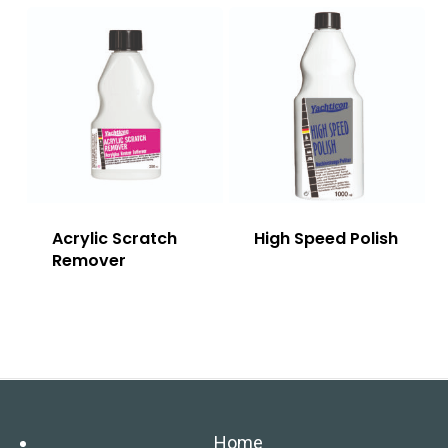
Acrylic Scratch
High Speed Polish
Remover
Home