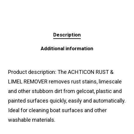
Description
Additional information
Product description: The ACHTICON RUST &
LIMEL REMOVER removes rust stains, limescale
and other stubborn dirt from gelcoat, plastic and
painted surfaces quickly, easily and automatically.
Ideal for cleaning boat surfaces and other
washable materials.