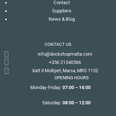
Contact
Suppliers
News & Blog
CONTACT US
info@dockshopmalta.com
+356 21340566
Xatt Il Mollijiet, Marsa, MRS 1152
OPENING HOURS
Monday-Friday:
07:00 – 16:00
Saturday:
08:00 – 12:00