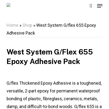
Menu
Skip
search
to
main
Home
»
Shop
»
West System G/flex 655 Epoxy
content
Adhesive Pack
West System G/flex 655
Epoxy Adhesive Pack
G/flex Thickened Epoxy Adhesive is a toughened,
versatile, 2-part epoxy for permanent waterproof
bonding of plastic, fibreglass, ceramics, metals,
damp, and difficult-to-bond woods. G/flex 655 is a