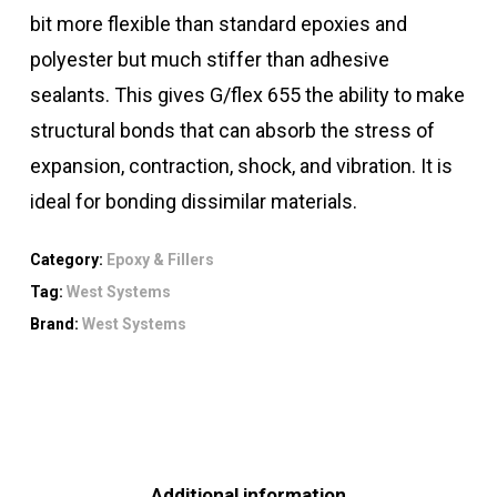
bit more flexible than standard epoxies and
polyester but much stiffer than adhesive
sealants. This gives G/flex 655 the ability to make
structural bonds that can absorb the stress of
expansion, contraction, shock, and vibration. It is
ideal for bonding dissimilar materials.
Category:
Epoxy & Fillers
Tag:
West Systems
Brand:
West Systems
Additional information