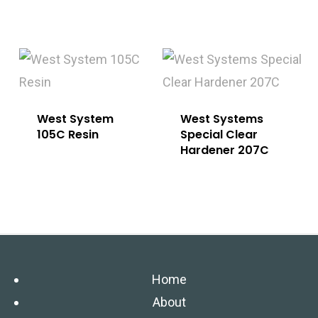
West System
West Systems
105C Resin
Special Clear
Hardener 207C
Home
About