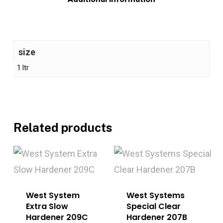
size
1 ltr
Related products
West System
West Systems
Extra Slow
Special Clear
Hardener 209C
Hardener 207B