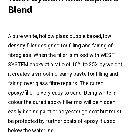
Blend
A pure white, hollow glass bubble based, low
density filler designed for filling and fairing of
fibreglass. When the filler is mixed with WEST
SYSTEM epoxy at a ratio of 10% to 25% by weight,
it creates a smooth creamy paste for filling and
fairing over glass fibre repairs. The cured
epoxy/filler is very easy to sand. Being white in
colour the cured epoxy filler mix will be hidden
easily behind paint or polyester gelcoat but must
be protected by further coats of epoxy if used
below the waterline.