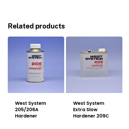
Related products
West System
West System
205/206A
Extra Slow
Hardener
Hardener 209C