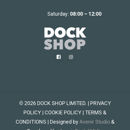
Saturday:
08:00 – 12:00
©
2026
DOCK SHOP LIMITED. | PRIVACY
POLICY | COOKIE POLICY | TERMS &
CONDITIONS | Designed by
Avenir Studio
&