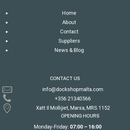
Home
About
Contact
Suppliers
News & Blog
CONTACT US
info@dockshopmalta.com
+356 21340566
Xatt Il Mollijiet, Marsa, MRS 1152
OPENING HOURS
Monday-Friday:
07:00 – 16:00