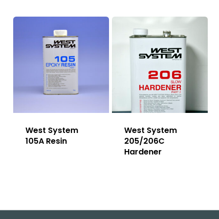
West System
West System
105A Resin
205/206C
Hardener