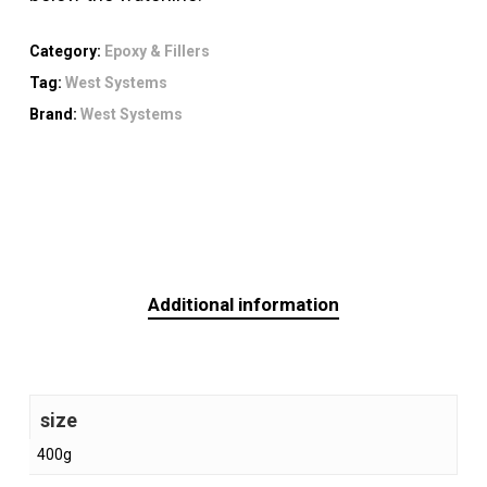
Category:
Epoxy & Fillers
Tag:
West Systems
Brand:
West Systems
Additional information
size
400g