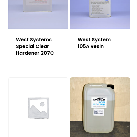
West Systems
West System
Special Clear
105A Resin
Hardener 207C