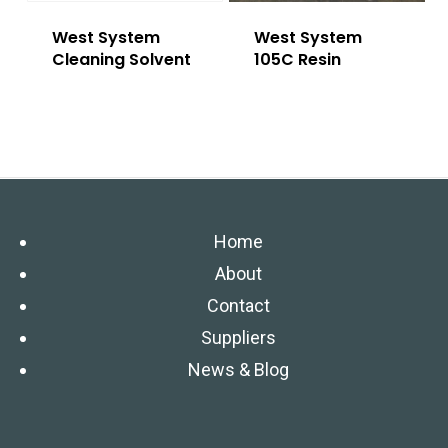
West System
West System
Cleaning Solvent
105C Resin
Home
About
Contact
Suppliers
News & Blog