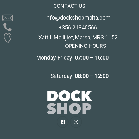
CONTACT US
info@dockshopmalta.com
+356 21340566
Xatt Il Mollijiet, Marsa, MRS 1152
OPENING HOURS
Monday-Friday:
07:00 – 16:00
Saturday:
08:00 – 12:00