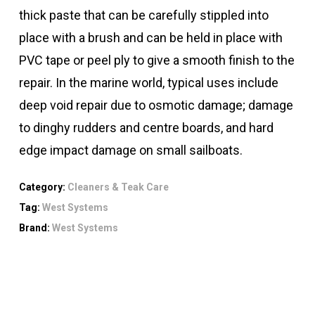
thick paste that can be carefully stippled into
place with a brush and can be held in place with
PVC tape or peel ply to give a smooth finish to the
repair. In the marine world, typical uses include
deep void repair due to osmotic damage; damage
to dinghy rudders and centre boards, and hard
edge impact damage on small sailboats.
Category:
Cleaners & Teak Care
Tag:
West Systems
Brand:
West Systems