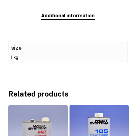
Additional information
size
1 kg
Related products