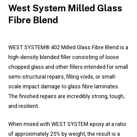
West System Milled Glass
Fibre Blend
WEST SYSTEM® 402 Milled Glass Fibre Blend is a
high-density blended filler consisting of loose
chopped glass and other fillers intended for small
semi-structural repairs, filling voids, or small-
scale impact damage to glass fibre laminates.
The finished repairs are incredibly strong, tough,
and resilient.
When mixed with WEST SYSTEM epoxy at a ratio
of approximately 25% by weight, the result is a