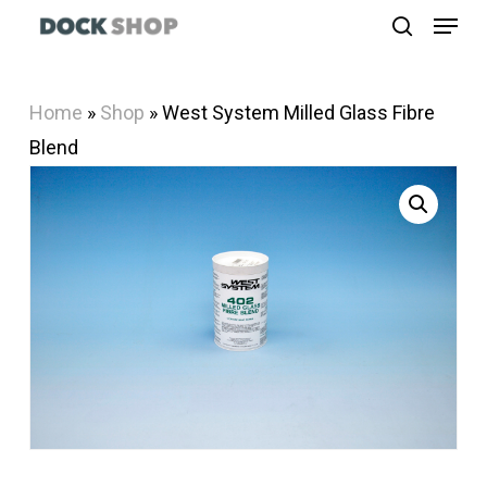
Menu
Skip
search
to
Close
main
Menu
Home
»
Shop
»
West System Milled Glass Fibre
content
Blend