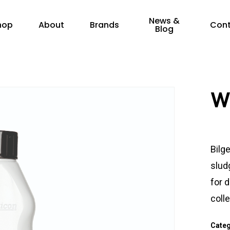
News &
hop
About
Brands
Con
Blog
W
Bilge
slud
for 
coll
Cate