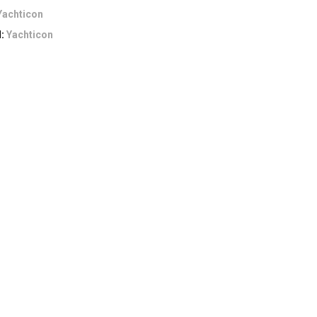
Yachticon
d:
Yachticon