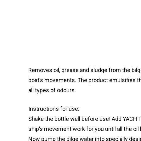
Removes oil, grease and sludge from the bilge. 
boat’s movements. The product emulsifies the
all types of odours.
Instructions for use:
Shake the bottle well before use! Add YACHTI
ship’s movement work for you until all the oil
Now pump the bilge water into specially desi