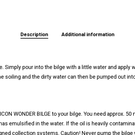
Description
Additional information
Simply pour into the bilge with a little water and apply wi
 soiling and the dirty water can then be pumped out int
CON WONDER BILGE to your bilge. You need approx. 50 ml p
 has emulsified in the water. If the oil is heavily contam
gned collection systems. Caution! Never pump the bilge wa