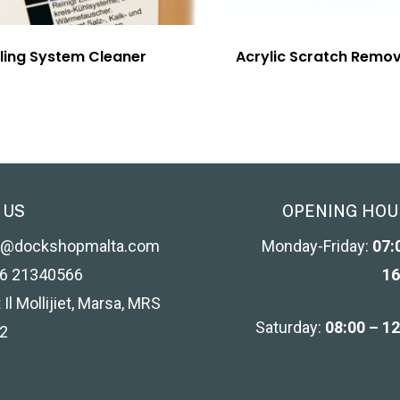
ling System Cleaner
Acrylic Scratch Remo
 US
OPENING HOU
o@dockshopmalta.com
Monday-Friday:
07:
6 21340566
16
 Il Mollijiet, Marsa, MRS
Saturday:
08:00 – 1
2