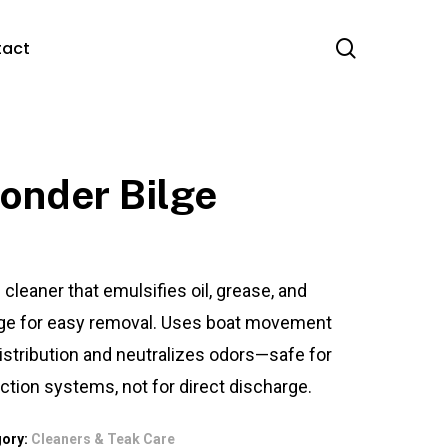
search
tact
onder Bilge
 cleaner that emulsifies oil, grease, and
ge for easy removal. Uses boat movement
distribution and neutralizes odors—safe for
ection systems, not for direct discharge.
gory:
Cleaners & Teak Care