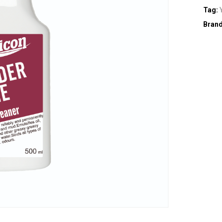
Tag:
Bran