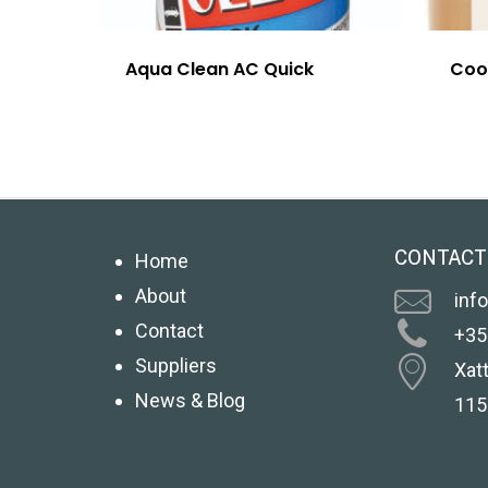
Aqua Clean AC Quick
Coo
CONTACT
Home
About
inf
Contact
+35
Suppliers
Xatt
News & Blog
115