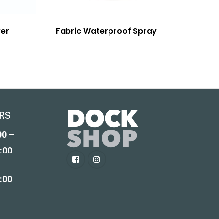
ver
Fabric Waterproof Spray
RS
00 –
:00
2:00