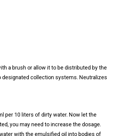
th a brush or allow it to be distributed by the
o designated collection systems. Neutralizes
er 10 liters of dirty water. Now let the
inated, you may need to increase the dosage.
ter with the emulsified oil into bodies of