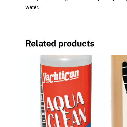
water.
Related products