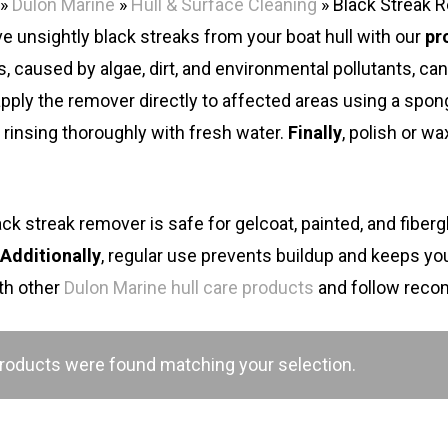
»
Dulon Marine
»
Hull & Surface Cleaning
»
Black Streak 
 unsightly black streaks from your boat hull with our
pr
s, caused by algae, dirt, and environmental pollutants, c
 apply the remover directly to affected areas using a spon
 rinsing thoroughly with fresh water.
Finally
, polish or wa
ack streak remover is safe for gelcoat, painted, and fibergl
.
Additionally
, regular use prevents buildup and keeps your
ith other
Dulon Marine hull care products
and follow rec
roducts were found matching your selection.