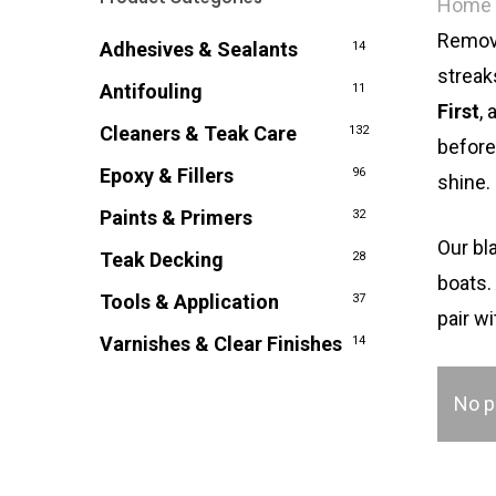
Home
Remove
Adhesives & Sealants
14
streak
Antifouling
11
First
,
Cleaners & Teak Care
132
before
Epoxy & Fillers
96
shine.
Paints & Primers
32
Our bl
Teak Decking
28
boats
Tools & Application
37
pair w
Varnishes & Clear Finishes
14
No p