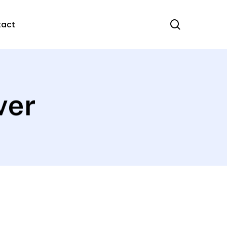
search
tact
ver