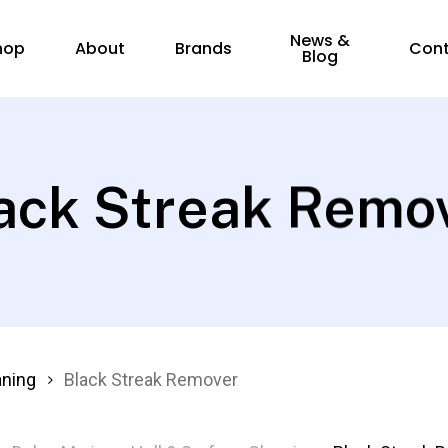
News &
hop
About
Brands
Con
Blog
ack Streak Remo
aning
Black Streak Remover