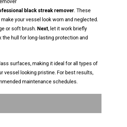
Remover
ofessional black streak remover
. These
an make your vessel look worn and neglected.
ge or soft brush.
Next
, let it work briefly
x the hull for long-lasting protection and
ass surfaces, making it ideal for all types of
 vessel looking pristine. For best results,
ommended maintenance schedules.