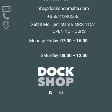
info@dockshopmalta.com
+356 21340566
Xatt Il Mollijiet, Marsa, MRS 1152
OPENING HOURS
Monday-Friday:
07:00 – 16:00
Saturday:
08:00 – 12:00