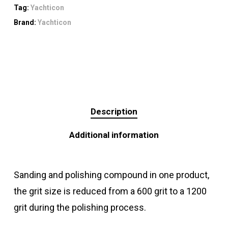
Tag:
Yachticon
Brand:
Yachticon
Description
Additional information
Sanding and polishing compound in one product,
the grit size is reduced from a 600 grit to a 1200
grit during the polishing process.