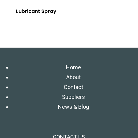
Lubricant Spray
Home
About
Contact
Suppliers
News & Blog
CONTACT US