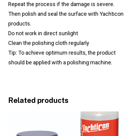
Repeat the process if the damage is severe.
Then polish and seal the surface with Yachticon
products.
Do not work in direct sunlight
Clean the polishing cloth regularly
Tip: To achieve optimum results, the product
should be applied with a polishing machine.
Related products