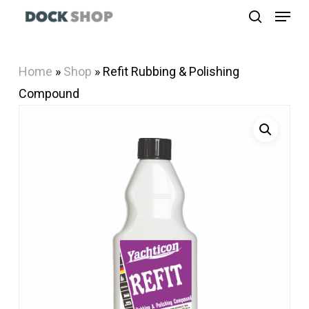
Menu
Skip
search
to
Close
main
Menu
Home
»
Shop
»
Refit Rubbing & Polishing
content
Compound