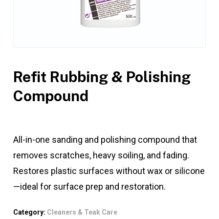
Refit Rubbing & Polishing
Compound
All-in-one sanding and polishing compound that
removes scratches, heavy soiling, and fading.
Restores plastic surfaces without wax or silicone
—ideal for surface prep and restoration.
Category:
Cleaners & Teak Care