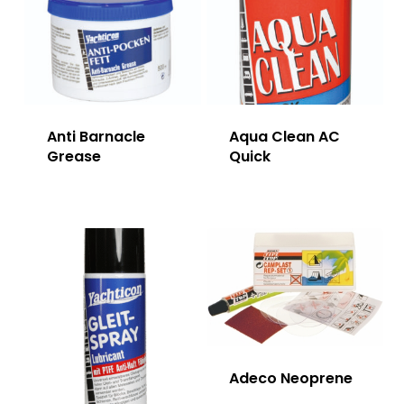
Anti Barnacle
Aqua Clean AC
Grease
Quick
Adeco Neoprene