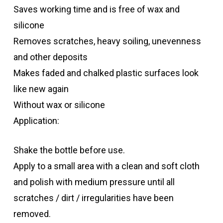
Saves working time and is free of wax and
silicone
Removes scratches, heavy soiling, unevenness
and other deposits
Makes faded and chalked plastic surfaces look
like new again
Without wax or silicone
Application:
Shake the bottle before use.
Apply to a small area with a clean and soft cloth
and polish with medium pressure until all
scratches / dirt / irregularities have been
removed.