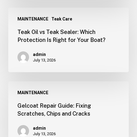
MAINTENANCE
Teak Care
Teak Oil vs Teak Sealer: Which
Protection Is Right for Your Boat?
admin
July 13, 2026
MAINTENANCE
Gelcoat Repair Guide: Fixing
Scratches, Chips and Cracks
admin
July 13, 2026