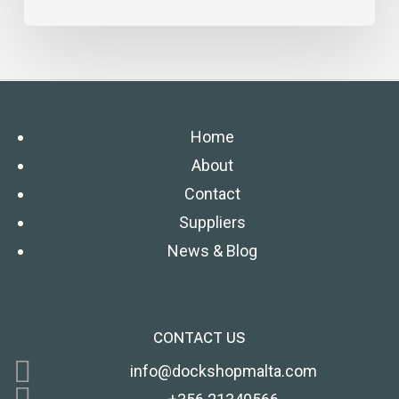
Home
About
Contact
Suppliers
News & Blog
CONTACT US
info@dockshopmalta.com