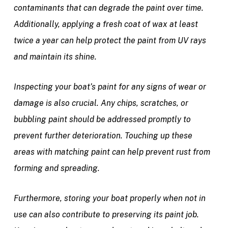
contaminants that can degrade the paint over time.
Additionally, applying a fresh coat of wax at least
twice a year can help protect the paint from UV rays
and maintain its shine.
Inspecting your boat’s paint for any signs of wear or
damage is also crucial. Any chips, scratches, or
bubbling paint should be addressed promptly to
prevent further deterioration. Touching up these
areas with matching paint can help prevent rust from
forming and spreading.
Furthermore, storing your boat properly when not in
use can also contribute to preserving its paint job.