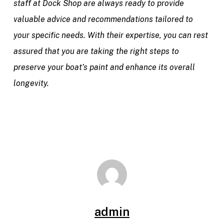
staff at Dock Shop are always ready to provide
valuable advice and recommendations tailored to
your specific needs. With their expertise, you can rest
assured that you are taking the right steps to
preserve your boat’s paint and enhance its overall
longevity.
admin