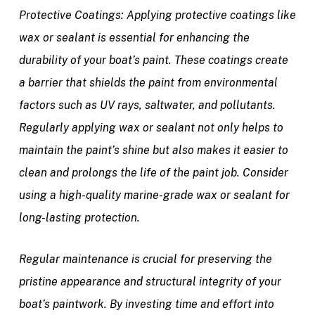
Protective Coatings:
Applying protective coatings like
wax or sealant is essential for enhancing the
durability of your boat’s paint. These coatings create
a barrier that shields the paint from environmental
factors such as UV rays, saltwater, and pollutants.
Regularly applying wax or sealant not only helps to
maintain the paint’s shine but also makes it easier to
clean and prolongs the life of the paint job. Consider
using a high-quality marine-grade wax or sealant for
long-lasting protection.
Regular maintenance is crucial for preserving the
pristine appearance and structural integrity of your
boat’s paintwork. By investing time and effort into