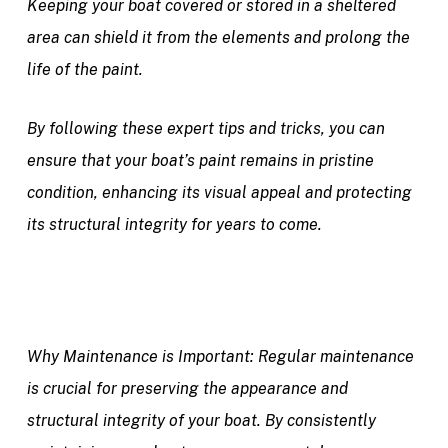
Keeping your boat covered or stored in a sheltered
area can shield it from the elements and prolong the
life of the paint.
By following these expert tips and tricks, you can
ensure that your boat’s paint remains in pristine
condition, enhancing its visual appeal and protecting
its structural integrity for years to come.
Why Maintenance is Important:
Regular maintenance
is crucial for preserving the appearance and
structural integrity of your boat. By consistently