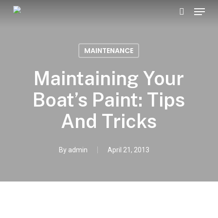
Menu
Skip
search
to
Close
main
Menu
MAINTENANCE
content
Maintaining Your
Boat’s Paint: Tips
And Tricks
By
admin
April 21, 2013