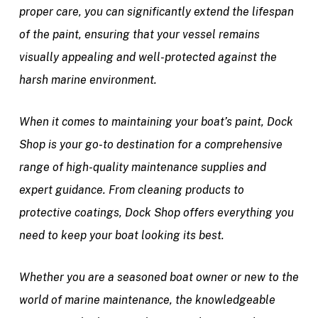
proper care, you can significantly extend the lifespan
of the paint, ensuring that your vessel remains
visually appealing and well-protected against the
harsh marine environment.
When it comes to maintaining your boat’s paint, Dock
Shop is your go-to destination for a comprehensive
range of high-quality maintenance supplies and
expert guidance. From cleaning products to
protective coatings, Dock Shop offers everything you
need to keep your boat looking its best.
Whether you are a seasoned boat owner or new to the
world of marine maintenance, the knowledgeable