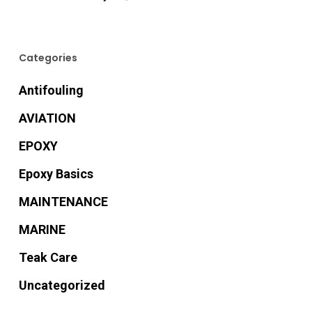
Categories
Antifouling
AVIATION
EPOXY
Epoxy Basics
MAINTENANCE
MARINE
Teak Care
Uncategorized