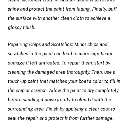
shine and protect the paint from fading. Finally, buff
the surface with another clean cloth to achieve a
glossy finish.
Repairing Chips and Scratches:
Minor chips and
scratches in the paint can lead to more significant
damage if left untreated. To repair them, start by
cleaning the damaged area thoroughly. Then, use a
touch-up paint that matches your boat’s color to fill in
the chip or scratch. Allow the paint to dry completely
before sanding it down gently to blend it with the
surrounding area. Finish by applying a clear coat to
seal the repair and protect it from further damage.