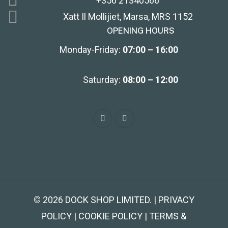
+356 21340566
Xatt Il Mollijiet, Marsa, MRS 1152
OPENING HOURS
Monday-Friday:
07:00 – 16:00
Saturday:
08:00 – 12:00
©
2026
DOCK SHOP LIMITED. | PRIVACY
POLICY | COOKIE POLICY | TERMS &