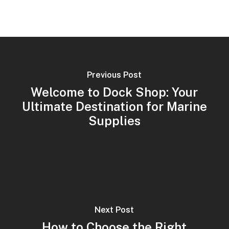
Previous Post
Welcome to Dock Shop: Your
Ultimate Destination for Marine
Supplies
Next Post
How to Choose the Right