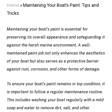
Home
»
Maintaining Your Boat’s Paint: Tips and
Tricks
Maintaining your boat’s paint is essential for
preserving its overall appearance and safeguarding it
against the harsh marine environment. A well-
maintained paint job not only enhances the aesthetics
of your boat but also serves as a protective barrier
against rust, corrosion, and other forms of damage.
To ensure your boat’s paint remains in top condition, it
is important to follow a regular maintenance routine.
This includes washing your boat regularly with a mild
soap and water to remove dirt, salt, and other