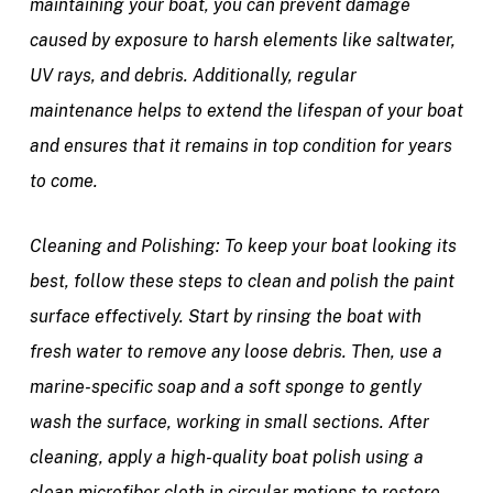
maintaining your boat, you can prevent damage
caused by exposure to harsh elements like saltwater,
UV rays, and debris. Additionally, regular
maintenance helps to extend the lifespan of your boat
and ensures that it remains in top condition for years
to come.
Cleaning and Polishing:
To keep your boat looking its
best, follow these steps to clean and polish the paint
surface effectively. Start by rinsing the boat with
fresh water to remove any loose debris. Then, use a
marine-specific soap and a soft sponge to gently
wash the surface, working in small sections. After
cleaning, apply a high-quality boat polish using a
clean microfiber cloth in circular motions to restore