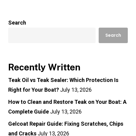
Search
Search
Recently Written
Teak Oil vs Teak Sealer: Which Protection Is
Right for Your Boat?
July 13, 2026
How to Clean and Restore Teak on Your Boat: A
Complete Guide
July 13, 2026
Gelcoat Repair Guide: Fixing Scratches, Chips
and Cracks
July 13, 2026