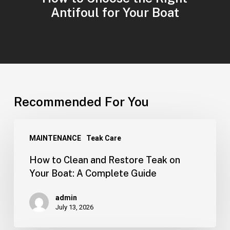
Antifoul for Your Boat
Recommended For You
MAINTENANCE
Teak Care
How to Clean and Restore Teak on
Your Boat: A Complete Guide
admin
July 13, 2026