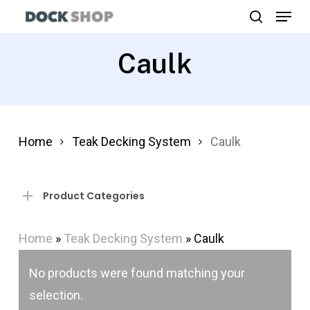
Menu
Skip
search
to
Close
main
Caulk
Menu
content
Home
Teak Decking System
Caulk
Product Categories
Home
»
Teak Decking System
»
Caulk
No products were found matching your
selection.