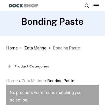
Menu
Skip
search
to
Close
main
Bonding Paste
Menu
content
Home
Zeta Marine
Bonding Paste
Product Categories
Home
»
Zeta Marine
»
Bonding Paste
No products were found matching your
selection.