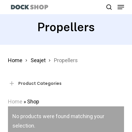
Menu
Skip
search
to
Close
main
Propellers
Menu
content
Home
Seajet
Propellers
Product Categories
Home
»
Shop
No products were found matching your
selection.